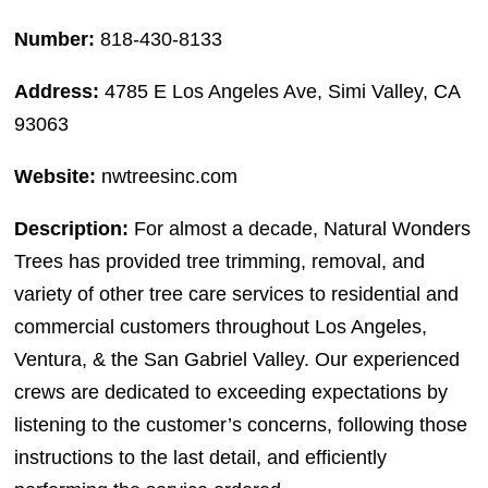
Number:
818-430-8133
Address:
4785 E Los Angeles Ave, Simi Valley, CA
93063
Website:
nwtreesinc.com
Description:
For almost a decade, Natural Wonders
Trees has provided tree trimming, removal, and
variety of other tree care services to residential and
commercial customers throughout Los Angeles,
Ventura, & the San Gabriel Valley. Our experienced
crews are dedicated to exceeding expectations by
listening to the customer’s concerns, following those
instructions to the last detail, and efficiently