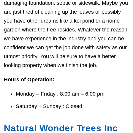
damaging foundation, septic or sidewalk. Maybe you
are just tired of cleaning up the leaves or possibly
you have other dreams like a koi pond or a home
garden where the tree resides. Whatever the reason
we have experience in the industry and you can be
confident we can get the job done with safety as our
utmost priority. You will be sure to have a better-
looking property when we finish the job.
Hours of Operation:
Monday – Friday : 8:00 am – 6:00 pm
Saturday – Sunday : Closed
Natural Wonder Trees Inc