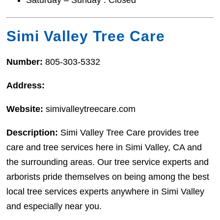
Simi Valley Tree Care
Number:
805-303-5332
Address:
Website:
simivalleytreecare.com
Description:
Simi Valley Tree Care provides tree
care and tree services here in Simi Valley, CA and
the surrounding areas. Our tree service experts and
arborists pride themselves on being among the best
local tree services experts anywhere in Simi Valley
and especially near you.