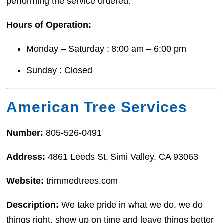
performing the service ordered.
Hours of Operation:
Monday – Saturday : 8:00 am – 6:00 pm
Sunday : Closed
American Tree Services
Number:
805-526-0491
Address:
4861 Leeds St, Simi Valley, CA 93063
Website:
trimmedtrees.com
Description:
We take pride in what we do, we do
things right, show up on time and leave things better