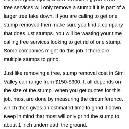
tree services will only remove a stump if it is part of a
larger tree take down. If you are calling to get one
stump removed then make sure you find a company
that does just stumps. You will be wasting your time
calling tree services looking to get rid of one stump.
Some companies might do this job if there are
multiple stumps to grind.
Just like removing a tree, stump removal cost in Simi
Valley can range from $150-$300. It all depends on
the size of the stump. When you get quotes for this
job, most are done by measuring the circumference,
which then gives an estimated time to grind it down.
Keep in mind that most will only grind the stump to
about 1 inch underneath the ground.