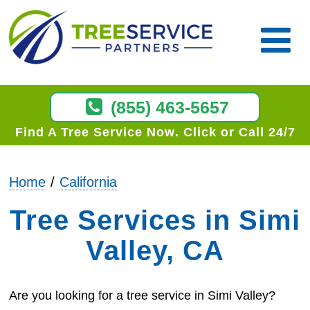
(855) 463-5657
Find A Tree Service Now
Click or Call 24/7
Home
California
Tree Services in Simi
Valley, CA
Are you looking for a tree service in Simi Valley?