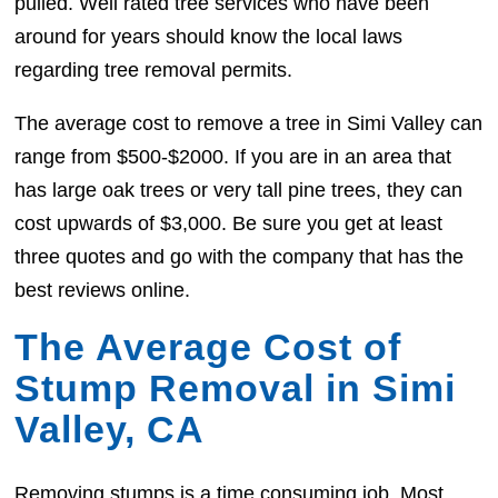
pulled. Well rated tree services who have been
around for years should know the local laws
regarding tree removal permits.
The average cost to remove a tree in Simi Valley can
range from $500-$2000. If you are in an area that
has large oak trees or very tall pine trees, they can
cost upwards of $3,000. Be sure you get at least
three quotes and go with the company that has the
best reviews online.
The Average Cost of
Stump Removal in Simi
Valley, CA
Removing stumps is a time consuming job. Most