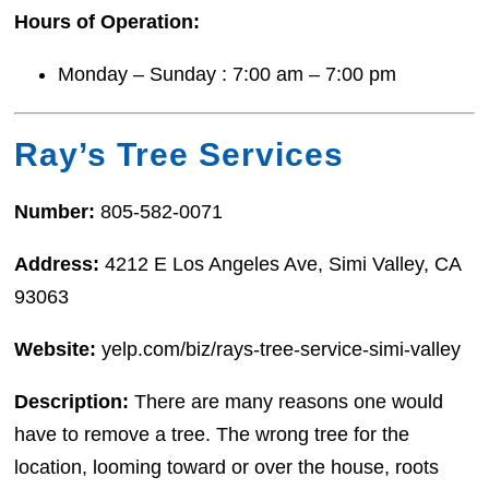
Hours of Operation:
Monday – Sunday : 7:00 am – 7:00 pm
Ray’s Tree Services
Number:
805-582-0071
Address:
4212 E Los Angeles Ave, Simi Valley, CA
93063
Website:
yelp.com/biz/rays-tree-service-simi-valley
Description:
There are many reasons one would
have to remove a tree. The wrong tree for the
location, looming toward or over the house, roots