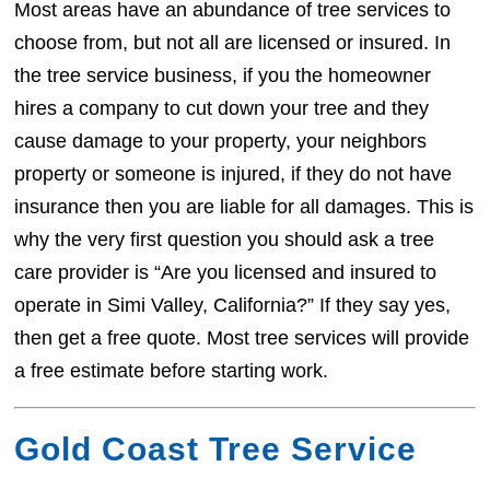
Most areas have an abundance of tree services to
choose from, but not all are licensed or insured. In
the tree service business, if you the homeowner
hires a company to cut down your tree and they
cause damage to your property, your neighbors
property or someone is injured, if they do not have
insurance then you are liable for all damages. This is
why the very first question you should ask a tree
care provider is “Are you licensed and insured to
operate in Simi Valley, California?” If they say yes,
then get a free quote. Most tree services will provide
a free estimate before starting work.
Gold Coast Tree Service