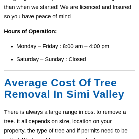
than when we started! We are licenced and Insured
so you have peace of mind.
Hours of Operation:
Monday – Friday : 8:00 am – 4:00 pm
Saturday – Sunday : Closed
Average Cost Of Tree
Removal In Simi Valley
There is always a large range in cost to remove a
tree. It all depends on size, location on your
property, the type of tree and if permits need to be