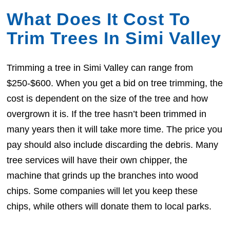
What Does It Cost To
Trim Trees In Simi Valley
Trimming a tree in Simi Valley can range from
$250-$600. When you get a bid on tree trimming, the
cost is dependent on the size of the tree and how
overgrown it is. If the tree hasn’t been trimmed in
many years then it will take more time. The price you
pay should also include discarding the debris. Many
tree services will have their own chipper, the
machine that grinds up the branches into wood
chips. Some companies will let you keep these
chips, while others will donate them to local parks.