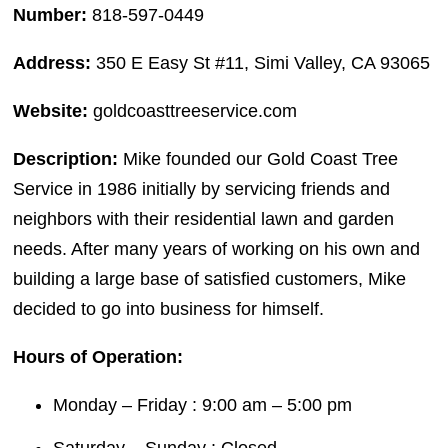
Number:
818-597-0449
Address:
350 E Easy St #11, Simi Valley, CA 93065
Website:
goldcoasttreeservice.com
Description:
Mike founded our Gold Coast Tree
Service in 1986 initially by servicing friends and
neighbors with their residential lawn and garden
needs. After many years of working on his own and
building a large base of satisfied customers, Mike
decided to go into business for himself.
Hours of Operation:
Monday – Friday : 9:00 am – 5:00 pm
Saturday – Sunday : Closed