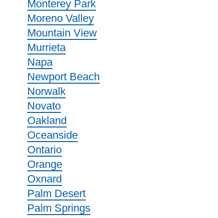
Monterey Park
Moreno Valley
Mountain View
Murrieta
Napa
Newport Beach
Norwalk
Novato
Oakland
Oceanside
Ontario
Orange
Oxnard
Palm Desert
Palm Springs