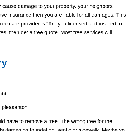
y cause damage to your property, your neighbors
have insurance then you are liable for all damages. This
tree care provider is “Are you licensed and insured to
es, then get a free quote. Most tree services will
ry
588
y-pleasanton
d have to remove a tree. The wrong tree for the
ots damaging foundation, septic or sidewalk. Maybe you