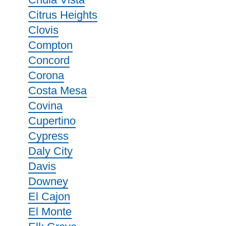
Citrus Heights
Clovis
Compton
Concord
Corona
Costa Mesa
Covina
Cupertino
Cypress
Daly City
Davis
Downey
El Cajon
El Monte