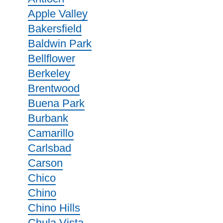
Apple Valley
Bakersfield
Baldwin Park
Bellflower
Berkeley
Brentwood
Buena Park
Burbank
Camarillo
Carlsbad
Carson
Chico
Chino
Chino Hills
Chula Vista