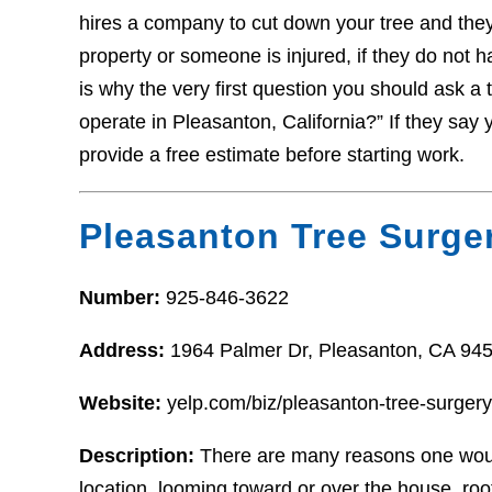
hires a company to cut down your tree and the
property or someone is injured, if they do not 
is why the very first question you should ask a 
operate in Pleasanton, California?” If they say y
provide a free estimate before starting work.
Pleasanton Tree Surge
Number:
925-846-3622
Address:
1964 Palmer Dr, Pleasanton, CA 94
Website:
yelp.com/biz/pleasanton-tree-surger
Description:
There are many reasons one woul
location, looming toward or over the house, ro