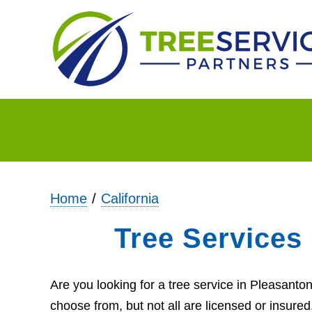
Home
California
Tree Services
Are you looking for a tree service in Pleasant
choose from, but not all are licensed or insure