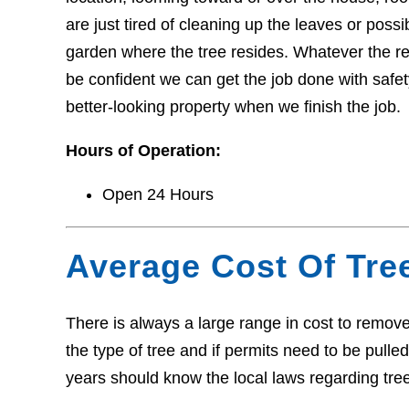
are just tired of cleaning up the leaves or pos
garden where the tree resides. Whatever the r
be confident we can get the job done with safety
better-looking property when we finish the job.
Hours of Operation:
Open 24 Hours
Average Cost Of Tre
There is always a large range in cost to remove 
the type of tree and if permits need to be pull
years should know the local laws regarding tre