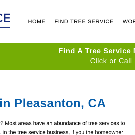
HOME
FIND TREE SERVICE
WOR
Find A Tree Service
Click or Call
 in Pleasanton, CA
on? Most areas have an abundance of tree services to
d. In the tree service business, if you the homeowner