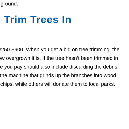
 ground.
 Trim Trees In
$250-$600. When you get a bid on tree trimming, the
w overgrown it is. If the tree hasn’t been trimmed in
ce you pay should also include discarding the debris.
, the machine that grinds up the branches into wood
hips, while others will donate them to local parks.