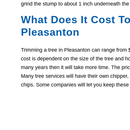
grind the stump to about 1 inch underneath the
What Does It Cost To
Pleasanton
Trimming a tree in Pleasanton can range from 
cost is dependent on the size of the tree and ho
many years then it will take more time. The pri
Many tree services will have their own chipper
chips. Some companies will let you keep these c