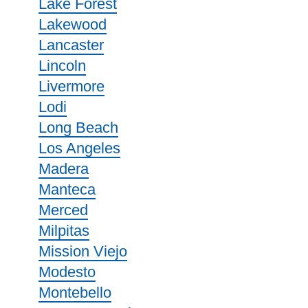
Lake Forest
Lakewood
Lancaster
Lincoln
Livermore
Lodi
Long Beach
Los Angeles
Madera
Manteca
Merced
Milpitas
Mission Viejo
Modesto
Montebello