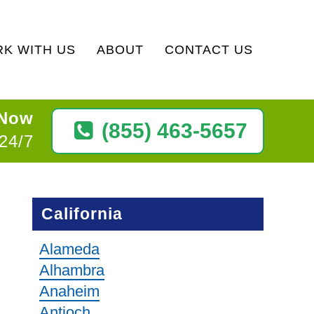
K WITH US
ABOUT
CONTACT US
 Now
(855) 463-5657
 24/7
California
Alameda
Alhambra
Anaheim
Antioch