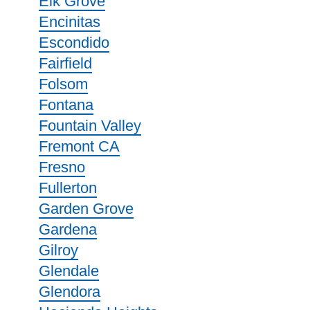
Elk Grove
Encinitas
Escondido
Fairfield
Folsom
Fontana
Fountain Valley
Fremont CA
Fresno
Fullerton
Garden Grove
Gardena
Gilroy
Glendale
Glendora