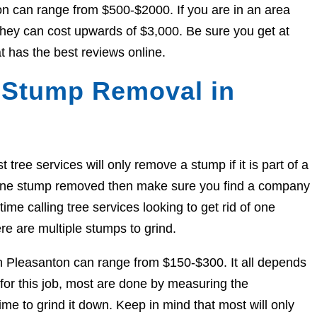
on can range from $500-$2000. If you are in an area
, they can cost upwards of $3,000. Be sure you get at
t has the best reviews online.
 Stump Removal in
ree services will only remove a stump if it is part of a
et one stump removed then make sure you find a company
ime calling tree services looking to get rid of one
re are multiple stumps to grind.
in Pleasanton can range from $150-$300. It all depends
for this job, most are done by measuring the
me to grind it down. Keep in mind that most will only