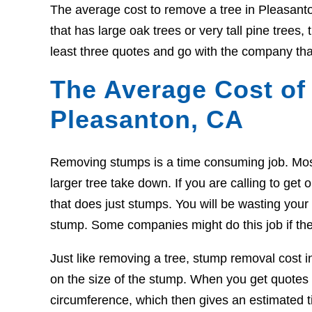
The average cost to remove a tree in Pleasant
that has large oak trees or very tall pine trees
least three quotes and go with the company tha
The Average Cost of
Pleasanton, CA
Removing stumps is a time consuming job. Most t
larger tree take down. If you are calling to g
that does just stumps. You will be wasting your t
stump. Some companies might do this job if the
Just like removing a tree, stump removal cost 
on the size of the stump. When you get quotes 
circumference, which then gives an estimated ti