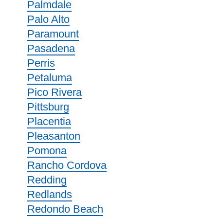
Palmdale
Palo Alto
Paramount
Pasadena
Perris
Petaluma
Pico Rivera
Pittsburg
Placentia
Pleasanton
Pomona
Rancho Cordova
Redding
Redlands
Redondo Beach