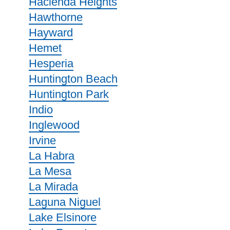
Hacienda Heights
Hawthorne
Hayward
Hemet
Hesperia
Huntington Beach
Huntington Park
Indio
Inglewood
Irvine
La Habra
La Mesa
La Mirada
Laguna Niguel
Lake Elsinore