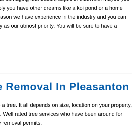
sibly you have other dreams like a koi pond or a home
eason we have experience in the industry and you can
 as our utmost priority. You will be sure to have a
e Removal In Pleasanton
a tree. It all depends on size, location on your property,
ed. Well rated tree services who have been around for
e removal permits.