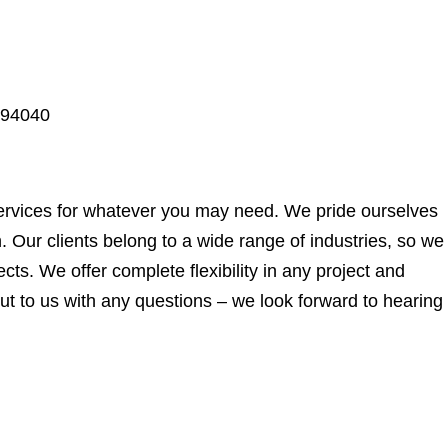
 94040
ervices for whatever you may need. We pride ourselves
. Our clients belong to a wide range of industries, so we
ects. We offer complete flexibility in any project and
t to us with any questions – we look forward to hearing