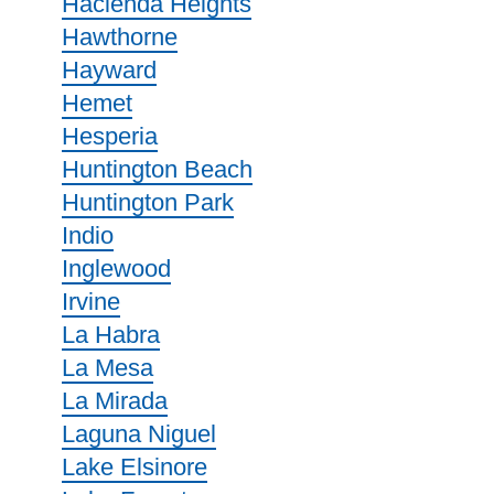
Hacienda Heights
Hawthorne
Hayward
Hemet
Hesperia
Huntington Beach
Huntington Park
Indio
Inglewood
Irvine
La Habra
La Mesa
La Mirada
Laguna Niguel
Lake Elsinore