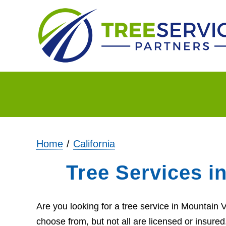
Home
California
Tree Services i
Are you looking for a tree service in Mountain
choose from, but not all are licensed or insure