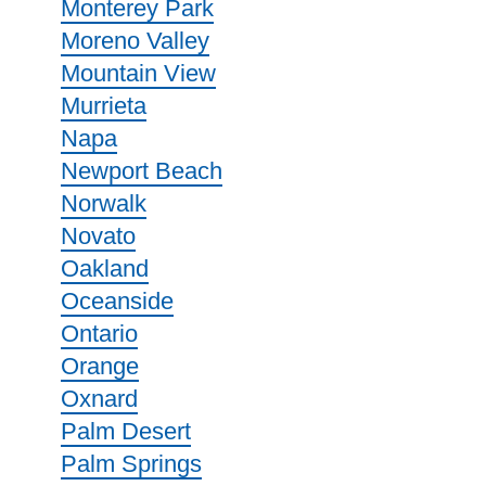
Monterey Park
Moreno Valley
Mountain View
Murrieta
Napa
Newport Beach
Norwalk
Novato
Oakland
Oceanside
Ontario
Orange
Oxnard
Palm Desert
Palm Springs