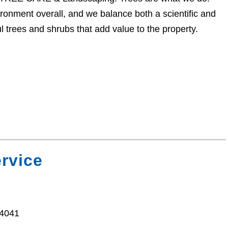
onment overall, and we balance both a scientific and
l trees and shrubs that add value to the property.
ervice
94041