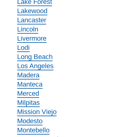
Lake Forest
Lakewood
Lancaster
Lincoln
Livermore
Lodi
Long Beach
Los Angeles
Madera
Manteca
Merced
Milpitas
Mission Viejo
Modesto
Montebello