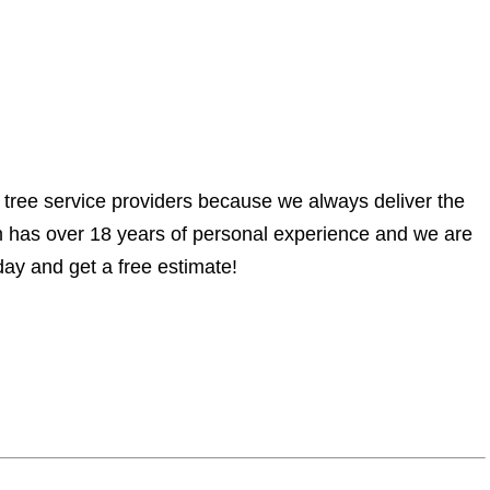
 tree service providers because we always deliver the
am has over 18 years of personal experience and we are
ay and get a free estimate!