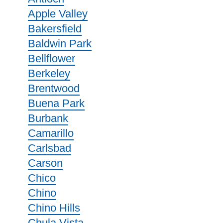
Apple Valley
Bakersfield
Baldwin Park
Bellflower
Berkeley
Brentwood
Buena Park
Burbank
Camarillo
Carlsbad
Carson
Chico
Chino
Chino Hills
Chula Vista