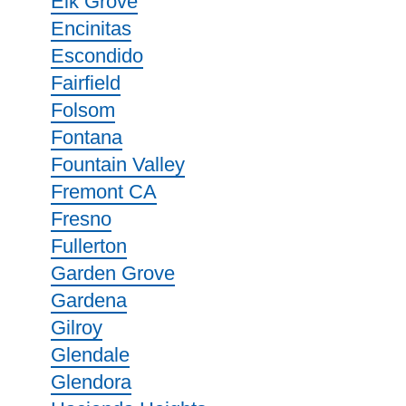
Elk Grove
Encinitas
Escondido
Fairfield
Folsom
Fontana
Fountain Valley
Fremont CA
Fresno
Fullerton
Garden Grove
Gardena
Gilroy
Glendale
Glendora