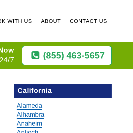
K WITH US
ABOUT
CONTACT US
 Now
(855) 463-5657
 24/7
California
Alameda
Alhambra
Anaheim
Antioch