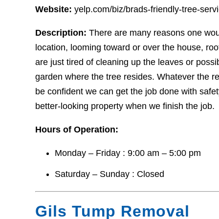
Website:
yelp.com/biz/brads-friendly-tree-ser
Description:
There are many reasons one woul
location, looming toward or over the house, ro
are just tired of cleaning up the leaves or pos
garden where the tree resides. Whatever the r
be confident we can get the job done with safety
better-looking property when we finish the job.
Hours of Operation:
Monday – Friday : 9:00 am – 5:00 pm
Saturday – Sunday : Closed
Gils Tump Removal