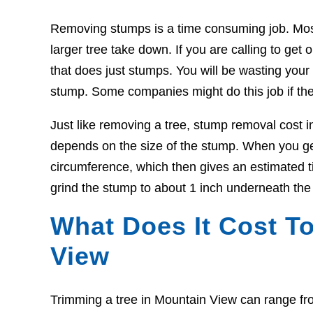
Removing stumps is a time consuming job. Most t
larger tree take down. If you are calling to g
that does just stumps. You will be wasting your t
stump. Some companies might do this job if the
Just like removing a tree, stump removal cost 
depends on the size of the stump. When you get
circumference, which then gives an estimated ti
grind the stump to about 1 inch underneath the
What Does It Cost To
View
Trimming a tree in Mountain View can range fr