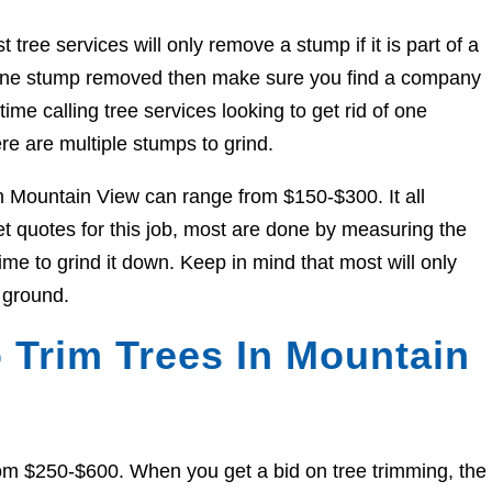
ree services will only remove a stump if it is part of a
et one stump removed then make sure you find a company
ime calling tree services looking to get rid of one
re are multiple stumps to grind.
in Mountain View can range from $150-$300. It all
 quotes for this job, most are done by measuring the
me to grind it down. Keep in mind that most will only
 ground.
 Trim Trees In Mountain
om $250-$600. When you get a bid on tree trimming, the