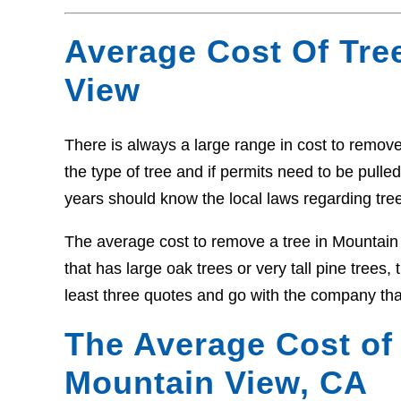
Average Cost Of Tre
View
There is always a large range in cost to remove 
the type of tree and if permits need to be pull
years should know the local laws regarding tre
The average cost to remove a tree in Mountain
that has large oak trees or very tall pine trees
least three quotes and go with the company tha
The Average Cost of
Mountain View, CA