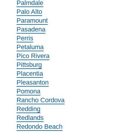
Palmdale
Palo Alto
Paramount
Pasadena
Perris
Petaluma
Pico Rivera
Pittsburg
Placentia
Pleasanton
Pomona
Rancho Cordova
Redding
Redlands
Redondo Beach