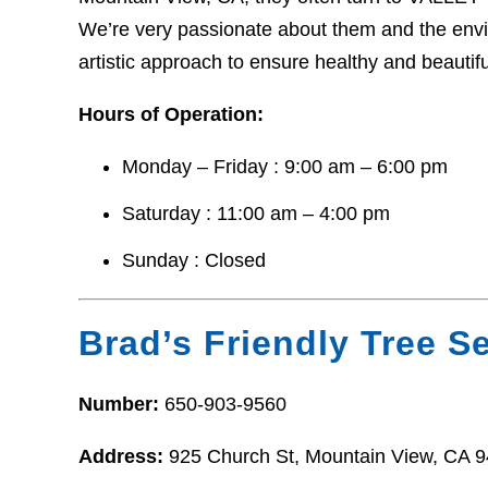
We’re very passionate about them and the envir
artistic approach to ensure healthy and beautifu
Hours of Operation:
Monday – Friday : 9:00 am – 6:00 pm
Saturday : 11:00 am – 4:00 pm
Sunday : Closed
Brad’s Friendly Tree S
Number:
650-903-9560
Address:
925 Church St, Mountain View, CA 