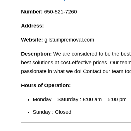
Number:
650-521-7260
Address:
Website:
gilstumpremoval.com
Description:
We are considered to be the best
best solutions at cost-effective prices. Our te
passionate in what we do! Contact our team tod
Hours of Operation:
Monday – Saturday : 8:00 am – 5:00 pm
Sunday : Closed