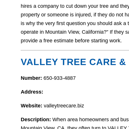
hires a company to cut down your tree and the
property or someone is injured, if they do not 
is why the very first question you should ask a 
operate in Mountain View, California?” If they s
provide a free estimate before starting work.
VALLEY TREE CARE & 
Number:
650-933-4887
Address:
Website:
valleytreecare.biz
Description:
When area homeowners and busines
Mountain View, CA, they often turn to VALLE