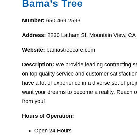
Bama’s Tree
Number:
650-469-2593
Address:
2230 Latham St, Mountain View, CA
Website:
bamastreecare.com
Description:
We provide leading contracting s
on top quality service and customer satisfaction
have a lot of experience in a diverse set of proj
want your dreams to become a reality. Reach ou
from you!
Hours of Operation:
Open 24 Hours