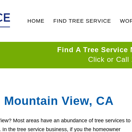
HOME
FIND TREE SERVICE
WOR
Find A Tree Service
Click or Call
n Mountain View, CA
 View? Most areas have an abundance of tree services to
d. In the tree service business, if you the homeowner