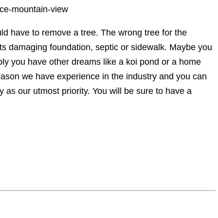
vice-mountain-view
d have to remove a tree. The wrong tree for the
ots damaging foundation, septic or sidewalk. Maybe you
sibly you have other dreams like a koi pond or a home
eason we have experience in the industry and you can
 as our utmost priority. You will be sure to have a