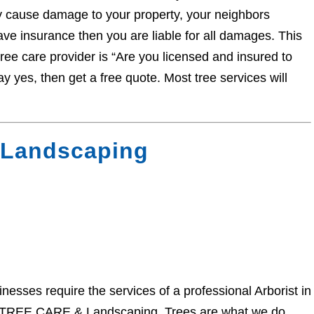
y cause damage to your property, your neighbors
have insurance then you are liable for all damages. This
tree care provider is “Are you licensed and insured to
ay yes, then get a free quote. Most tree services will
Landscaping
ses require the services of a professional Arborist in
Y TREE CARE & Landscaping. Trees are what we do.