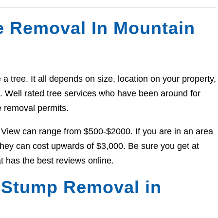
e Removal In Mountain
a tree. It all depends on size, location on your property,
ed. Well rated tree services who have been around for
e removal permits.
 View can range from $500-$2000. If you are in an area
, they can cost upwards of $3,000. Be sure you get at
t has the best reviews online.
 Stump Removal in