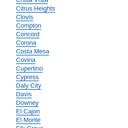
Citrus Heights
Clovis
Compton
Concord
Corona
Costa Mesa
Covina
Cupertino
Cypress
Daly City
Davis
Downey
El Cajon
El Monte