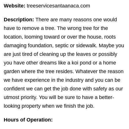
Website:
treeservicesantaanaca.com
Description:
There are many reasons one would
have to remove a tree. The wrong tree for the
location, looming toward or over the house, roots
damaging foundation, septic or sidewalk. Maybe you
are just tired of cleaning up the leaves or possibly
you have other dreams like a koi pond or a home
garden where the tree resides. Whatever the reason
we have experience in the industry and you can be
confident we can get the job done with safety as our
utmost priority. You will be sure to have a better-
looking property when we finish the job.
Hours of Operation: