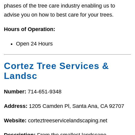
phases of the tree care industry enabling us to
advise you on how to best care for your trees.
Hours of Operation:
Open 24 Hours
Cortez Tree Services &
Landsc
Number:
714-651-9348
Address:
1205 Camden Pl, Santa Ana, CA 92707
Website:
corteztreeservicelandscaping.net
Description:
From the smallest landscape