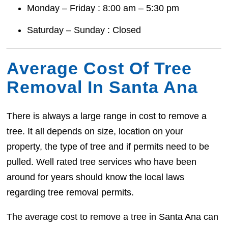
Monday – Friday : 8:00 am – 5:30 pm
Saturday – Sunday : Closed
Average Cost Of Tree
Removal In Santa Ana
There is always a large range in cost to remove a
tree. It all depends on size, location on your
property, the type of tree and if permits need to be
pulled. Well rated tree services who have been
around for years should know the local laws
regarding tree removal permits.
The average cost to remove a tree in Santa Ana can