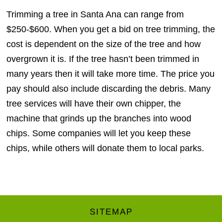
Trimming a tree in Santa Ana can range from
$250-$600. When you get a bid on tree trimming, the
cost is dependent on the size of the tree and how
overgrown it is. If the tree hasn’t been trimmed in
many years then it will take more time. The price you
pay should also include discarding the debris. Many
tree services will have their own chipper, the
machine that grinds up the branches into wood
chips. Some companies will let you keep these
chips, while others will donate them to local parks.
SITEMAP