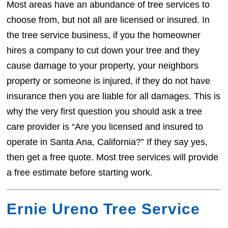
Most areas have an abundance of tree services to
choose from, but not all are licensed or insured. In
the tree service business, if you the homeowner
hires a company to cut down your tree and they
cause damage to your property, your neighbors
property or someone is injured, if they do not have
insurance then you are liable for all damages. This is
why the very first question you should ask a tree
care provider is “Are you licensed and insured to
operate in Santa Ana, California?” If they say yes,
then get a free quote. Most tree services will provide
a free estimate before starting work.
Ernie Ureno Tree Service