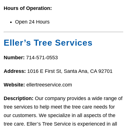
Hours of Operation:
Open 24 Hours
Eller’s Tree Services
Number:
714-571-0553
Address:
1016 E First St, Santa Ana, CA 92701
Website:
ellertreeservice.com
Description:
Our company provides a wide range of
tree services to help meet the tree care needs for
our customers. We specialize in all aspects of the
tree care. Eller’s Tree Service is experienced in all