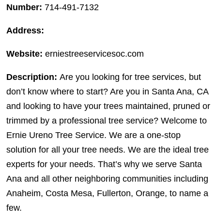
Number:
714-491-7132
Address:
Website:
erniestreeservicesoc.com
Description:
Are you looking for tree services, but
don’t know where to start? Are you in Santa Ana, CA
and looking to have your trees maintained, pruned or
trimmed by a professional tree service? Welcome to
Ernie Ureno Tree Service. We are a one-stop
solution for all your tree needs. We are the ideal tree
experts for your needs. That’s why we serve Santa
Ana and all other neighboring communities including
Anaheim, Costa Mesa, Fullerton, Orange, to name a
few.