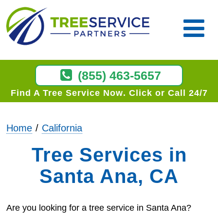
(855) 463-5657
Find A Tree Service Now
Click or Call 24/7
Home
California
Tree Services in
Santa Ana, CA
Are you looking for a tree service in Santa Ana?