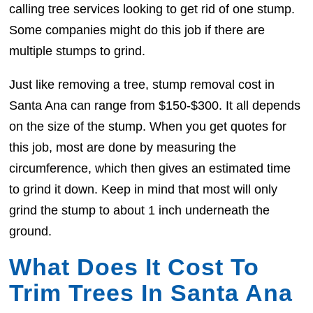
calling tree services looking to get rid of one stump.
Some companies might do this job if there are
multiple stumps to grind.
Just like removing a tree, stump removal cost in
Santa Ana can range from $150-$300. It all depends
on the size of the stump. When you get quotes for
this job, most are done by measuring the
circumference, which then gives an estimated time
to grind it down. Keep in mind that most will only
grind the stump to about 1 inch underneath the
ground.
What Does It Cost To
Trim Trees In Santa Ana