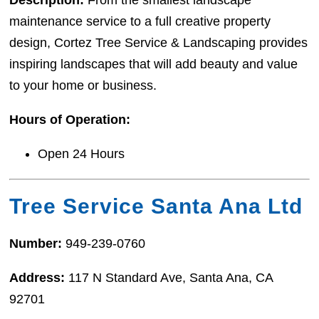
maintenance service to a full creative property
design, Cortez Tree Service & Landscaping provides
inspiring landscapes that will add beauty and value
to your home or business.
Hours of Operation:
Open 24 Hours
Tree Service Santa Ana Ltd
Number:
949-239-0760
Address:
117 N Standard Ave, Santa Ana, CA
92701