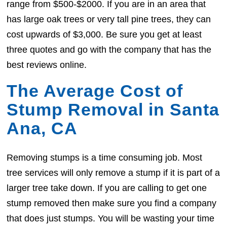
range from $500-$2000. If you are in an area that
has large oak trees or very tall pine trees, they can
cost upwards of $3,000. Be sure you get at least
three quotes and go with the company that has the
best reviews online.
The Average Cost of
Stump Removal in Santa
Ana, CA
Removing stumps is a time consuming job. Most
tree services will only remove a stump if it is part of a
larger tree take down. If you are calling to get one
stump removed then make sure you find a company
that does just stumps. You will be wasting your time