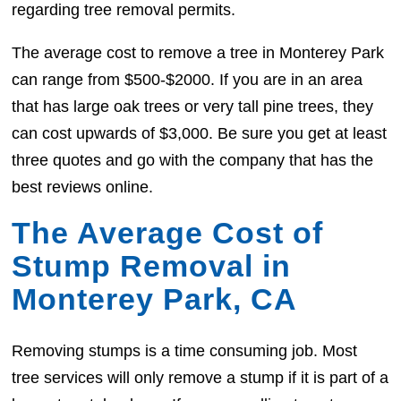
regarding tree removal permits.
The average cost to remove a tree in Monterey Park
can range from $500-$2000. If you are in an area
that has large oak trees or very tall pine trees, they
can cost upwards of $3,000. Be sure you get at least
three quotes and go with the company that has the
best reviews online.
The Average Cost of
Stump Removal in
Monterey Park, CA
Removing stumps is a time consuming job. Most
tree services will only remove a stump if it is part of a