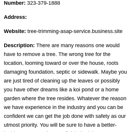
Number:
323-379-1888
Address:
Website:
tree-trimming-asap-service.business.site
Description:
There are many reasons one would
have to remove a tree. The wrong tree for the
location, looming toward or over the house, roots
damaging foundation, septic or sidewalk. Maybe you
are just tired of cleaning up the leaves or possibly
you have other dreams like a koi pond or a home
garden where the tree resides. Whatever the reason
we have experience in the industry and you can be
confident we can get the job done with safety as our
utmost priority. You will be sure to have a better-