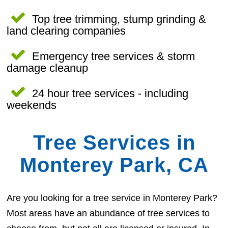
Top tree trimming, stump grinding &
land clearing companies
Emergency tree services & storm
damage cleanup
24 hour tree services - including
weekends
Tree Services in
Monterey Park, CA
Are you looking for a tree service in Monterey Park?
Most areas have an abundance of tree services to