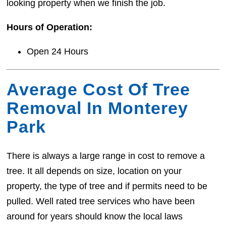
looking property when we finish the job.
Hours of Operation:
Open 24 Hours
Average Cost Of Tree
Removal In Monterey
Park
There is always a large range in cost to remove a
tree. It all depends on size, location on your
property, the type of tree and if permits need to be
pulled. Well rated tree services who have been
around for years should know the local laws