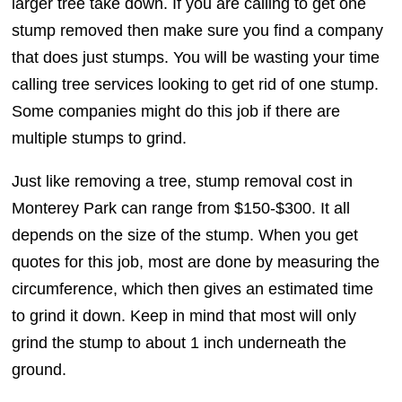
larger tree take down. If you are calling to get one
stump removed then make sure you find a company
that does just stumps. You will be wasting your time
calling tree services looking to get rid of one stump.
Some companies might do this job if there are
multiple stumps to grind.
Just like removing a tree, stump removal cost in
Monterey Park can range from $150-$300. It all
depends on the size of the stump. When you get
quotes for this job, most are done by measuring the
circumference, which then gives an estimated time
to grind it down. Keep in mind that most will only
grind the stump to about 1 inch underneath the
ground.