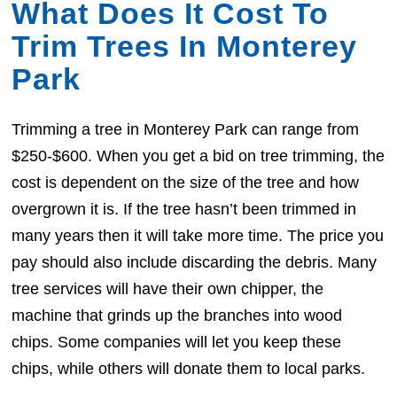
What Does It Cost To
Trim Trees In Monterey
Park
Trimming a tree in Monterey Park can range from
$250-$600. When you get a bid on tree trimming, the
cost is dependent on the size of the tree and how
overgrown it is. If the tree hasn’t been trimmed in
many years then it will take more time. The price you
pay should also include discarding the debris. Many
tree services will have their own chipper, the
machine that grinds up the branches into wood
chips. Some companies will let you keep these
chips, while others will donate them to local parks.