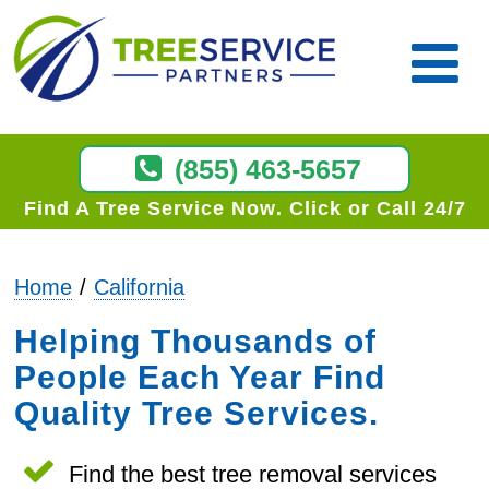
(855) 463-5657
Find A Tree Service Now
Click or Call 24/7
Home
California
Helping Thousands of
People Each Year Find
Quality Tree Services.
Find the best tree removal services