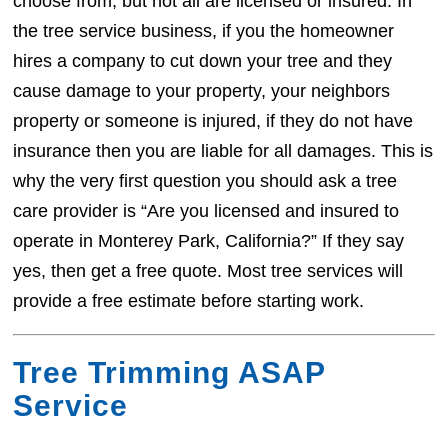
choose from, but not all are licensed or insured. In
the tree service business, if you the homeowner
hires a company to cut down your tree and they
cause damage to your property, your neighbors
property or someone is injured, if they do not have
insurance then you are liable for all damages. This is
why the very first question you should ask a tree
care provider is “Are you licensed and insured to
operate in Monterey Park, California?” If they say
yes, then get a free quote. Most tree services will
provide a free estimate before starting work.
Tree Trimming ASAP
Service