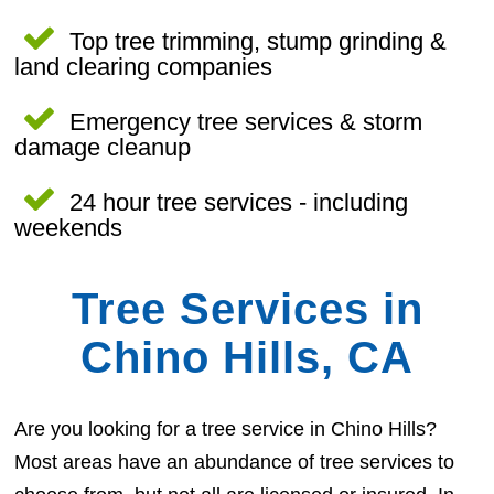
Top tree trimming, stump grinding &
land clearing companies
Emergency tree services & storm
damage cleanup
24 hour tree services - including
weekends
Tree Services in
Chino Hills, CA
Are you looking for a tree service in Chino Hills?
Most areas have an abundance of tree services to