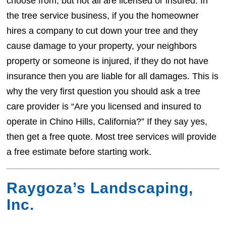
choose from, but not all are licensed or insured. In
the tree service business, if you the homeowner
hires a company to cut down your tree and they
cause damage to your property, your neighbors
property or someone is injured, if they do not have
insurance then you are liable for all damages. This is
why the very first question you should ask a tree
care provider is “Are you licensed and insured to
operate in Chino Hills, California?” If they say yes,
then get a free quote. Most tree services will provide
a free estimate before starting work.
Raygoza’s Landscaping,
Inc.