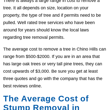
There is always a large range in cost to remove a
tree. It all depends on size, location on your
property, the type of tree and if permits need to be
pulled. Well rated tree services who have been
around for years should know the local laws
regarding tree removal permits.
The average cost to remove a tree in Chino Hills can
range from $500-$2000. If you are in an area that
has large oak trees or very tall pine trees, they can
cost upwards of $3,000. Be sure you get at least
three quotes and go with the company that has the
best reviews online.
The Average Cost of
Stump Removal in