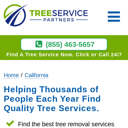
(855) 463-5657
Find A Tree Service Now
Click or Call 24/7
Home
California
Helping Thousands of
People Each Year Find
Quality Tree Services.
Find the best tree removal services