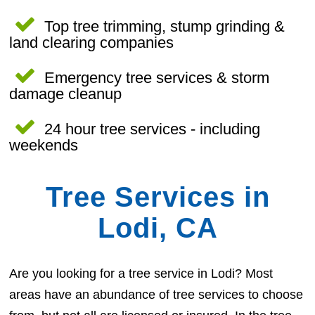
Top tree trimming, stump grinding &
land clearing companies
Emergency tree services & storm
damage cleanup
24 hour tree services - including
weekends
Tree Services in
Lodi, CA
Are you looking for a tree service in Lodi? Most
areas have an abundance of tree services to choose