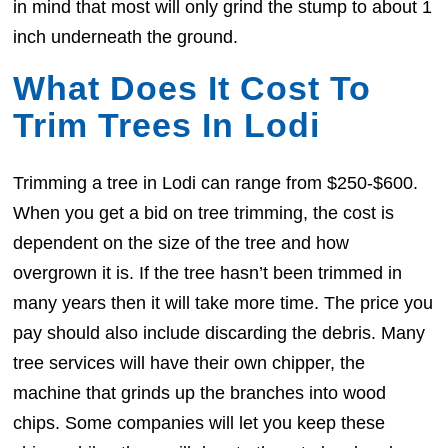
in mind that most will only grind the stump to about 1
inch underneath the ground.
What Does It Cost To
Trim Trees In Lodi
Trimming a tree in Lodi can range from $250-$600.
When you get a bid on tree trimming, the cost is
dependent on the size of the tree and how
overgrown it is. If the tree hasn’t been trimmed in
many years then it will take more time. The price you
pay should also include discarding the debris. Many
tree services will have their own chipper, the
machine that grinds up the branches into wood
chips. Some companies will let you keep these