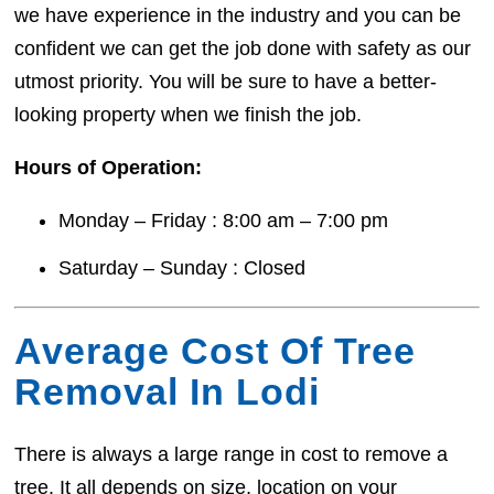
we have experience in the industry and you can be
confident we can get the job done with safety as our
utmost priority. You will be sure to have a better-
looking property when we finish the job.
Hours of Operation:
Monday – Friday : 8:00 am – 7:00 pm
Saturday – Sunday : Closed
Average Cost Of Tree
Removal In Lodi
There is always a large range in cost to remove a
tree. It all depends on size, location on your