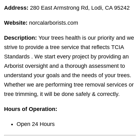
Address:
280 East Armstrong Rd, Lodi, CA 95242
Website:
norcalarborists.com
Description:
Your trees health is our priority and we
strive to provide a tree service that reflects TCIA
Standards . We start every project by providing an
Arborist oversight and a thorough assessment to
understand your goals and the needs of your trees.
Whether we are performing tree removal services or
tree trimming, it will be done safely & correctly.
Hours of Operation:
Open 24 Hours