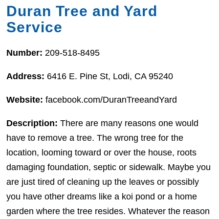
Duran Tree and Yard
Service
Number:
209-518-8495
Address:
6416 E. Pine St, Lodi, CA 95240
Website:
facebook.com/DuranTreeandYard
Description:
There are many reasons one would
have to remove a tree. The wrong tree for the
location, looming toward or over the house, roots
damaging foundation, septic or sidewalk. Maybe you
are just tired of cleaning up the leaves or possibly
you have other dreams like a koi pond or a home
garden where the tree resides. Whatever the reason