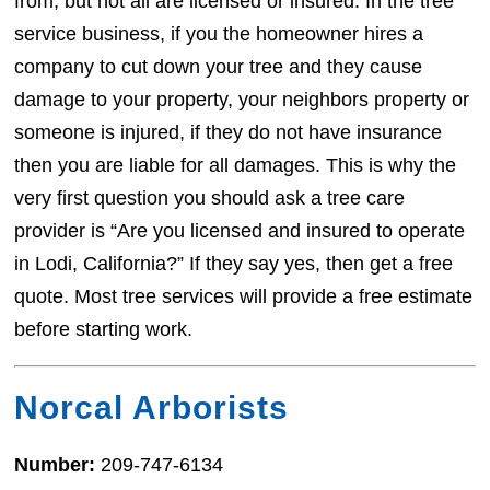
from, but not all are licensed or insured. In the tree
service business, if you the homeowner hires a
company to cut down your tree and they cause
damage to your property, your neighbors property or
someone is injured, if they do not have insurance
then you are liable for all damages. This is why the
very first question you should ask a tree care
provider is “Are you licensed and insured to operate
in Lodi, California?” If they say yes, then get a free
quote. Most tree services will provide a free estimate
before starting work.
Norcal Arborists
Number:
209-747-6134