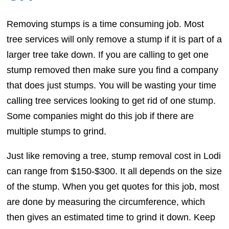
Removing stumps is a time consuming job. Most
tree services will only remove a stump if it is part of a
larger tree take down. If you are calling to get one
stump removed then make sure you find a company
that does just stumps. You will be wasting your time
calling tree services looking to get rid of one stump.
Some companies might do this job if there are
multiple stumps to grind.
Just like removing a tree, stump removal cost in Lodi
can range from $150-$300. It all depends on the size
of the stump. When you get quotes for this job, most
are done by measuring the circumference, which
then gives an estimated time to grind it down. Keep