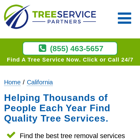
(855) 463-5657
Find A Tree Service Now
Click or Call 24/7
Home
California
Helping Thousands of
People Each Year Find
Quality Tree Services.
Find the best tree removal services