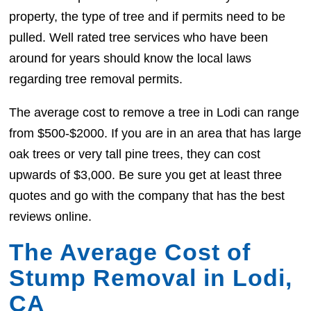
property, the type of tree and if permits need to be
pulled. Well rated tree services who have been
around for years should know the local laws
regarding tree removal permits.
The average cost to remove a tree in Lodi can range
from $500-$2000. If you are in an area that has large
oak trees or very tall pine trees, they can cost
upwards of $3,000. Be sure you get at least three
quotes and go with the company that has the best
reviews online.
The Average Cost of
Stump Removal in Lodi,
CA