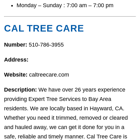
Monday – Sunday : 7:00 am – 7:00 pm
CAL TREE CARE
Number:
510-786-3955
Address:
Website:
caltreecare.com
Description:
We have over 26 years experience
providing Expert Tree Services to Bay Area
residents. We are locally based in Hayward, CA.
Whether you need it trimmed, removed or cleared
and hauled away, we can get it done for you in a
safe, reliable and timely manner. Cal Tree Care is