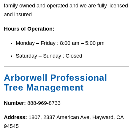
family owned and operated and we are fully licensed
and insured.
Hours of Operation:
Monday – Friday : 8:00 am – 5:00 pm
Saturday – Sunday : Closed
Arborwell Professional
Tree Management
Number:
888-969-8733
Address:
1807, 2337 American Ave, Hayward, CA
94545