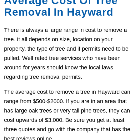
Average Cost Of Tree
Removal In Hayward
There is always a large range in cost to remove a
tree. It all depends on size, location on your
property, the type of tree and if permits need to be
pulled. Well rated tree services who have been
around for years should know the local laws
regarding tree removal permits.
The average cost to remove a tree in Hayward can
range from $500-$2000. If you are in an area that
has large oak trees or very tall pine trees, they can
cost upwards of $3,000. Be sure you get at least
three quotes and go with the company that has the
best reviews online.