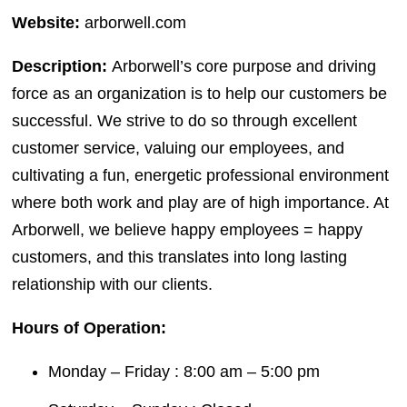
Website:
arborwell.com
Description:
Arborwell’s core purpose and driving
force as an organization is to help our customers be
successful. We strive to do so through excellent
customer service, valuing our employees, and
cultivating a fun, energetic professional environment
where both work and play are of high importance. At
Arborwell, we believe happy employees = happy
customers, and this translates into long lasting
relationship with our clients.
Hours of Operation:
Monday – Friday : 8:00 am – 5:00 pm