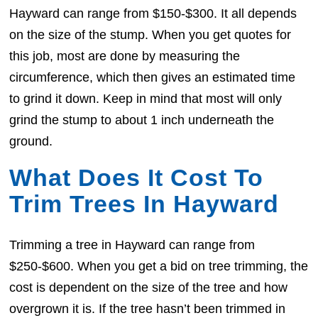
Hayward can range from $150-$300. It all depends
on the size of the stump. When you get quotes for
this job, most are done by measuring the
circumference, which then gives an estimated time
to grind it down. Keep in mind that most will only
grind the stump to about 1 inch underneath the
ground.
What Does It Cost To
Trim Trees In Hayward
Trimming a tree in Hayward can range from
$250-$600. When you get a bid on tree trimming, the
cost is dependent on the size of the tree and how
overgrown it is. If the tree hasn’t been trimmed in