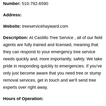
Number:
510-792-6590
Address:
Website:
treeservicehayward.com
Description:
At Castillo Tree Service , all of our field
agents are fully trained and licensed, meaning that
they can respond to your emergency tree service
needs quickly and, more importantly, safely. We take
pride in responding quickly to emergencies. If you’ve
only just become aware that you need tree or stump
removal services, get in touch and we’ll send tree
experts over right away.
Hours of Operation: