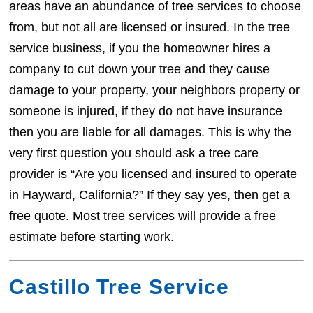
areas have an abundance of tree services to choose
from, but not all are licensed or insured. In the tree
service business, if you the homeowner hires a
company to cut down your tree and they cause
damage to your property, your neighbors property or
someone is injured, if they do not have insurance
then you are liable for all damages. This is why the
very first question you should ask a tree care
provider is “Are you licensed and insured to operate
in Hayward, California?” If they say yes, then get a
free quote. Most tree services will provide a free
estimate before starting work.
Castillo Tree Service