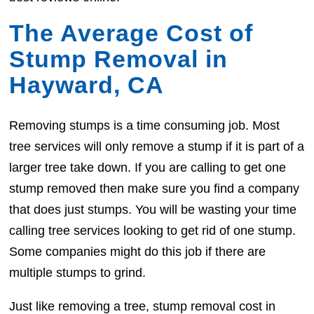
The Average Cost of
Stump Removal in
Hayward, CA
Removing stumps is a time consuming job. Most
tree services will only remove a stump if it is part of a
larger tree take down. If you are calling to get one
stump removed then make sure you find a company
that does just stumps. You will be wasting your time
calling tree services looking to get rid of one stump.
Some companies might do this job if there are
multiple stumps to grind.
Just like removing a tree, stump removal cost in