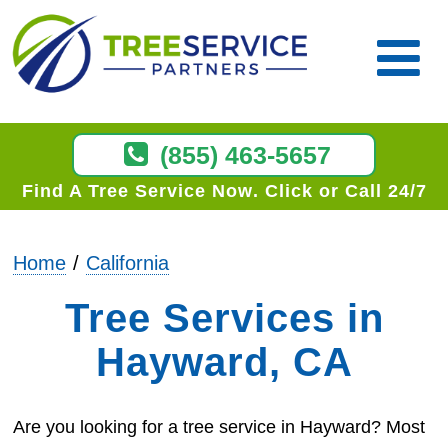
(855) 463-5657
Find A Tree Service Now
Click or Call 24/7
Home
California
Tree Services in
Hayward, CA
Are you looking for a tree service in Hayward? Most