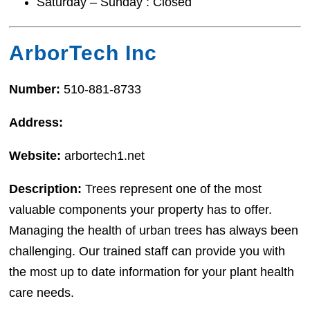
Saturday – Sunday : Closed
ArborTech Inc
Number:
510-881-8733
Address:
Website:
arbortech1.net
Description:
Trees represent one of the most
valuable components your property has to offer.
Managing the health of urban trees has always been
challenging. Our trained staff can provide you with
the most up to date information for your plant health
care needs.