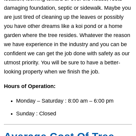
damaging foundation, septic or sidewalk. Maybe you
are just tired of cleaning up the leaves or possibly
you have other dreams like a koi pond or a home
garden where the tree resides. Whatever the reason
we have experience in the industry and you can be
confident we can get the job done with safety as our
utmost priority. You will be sure to have a better-
looking property when we finish the job.
Hours of Operation:
Monday – Saturday : 8:00 am – 6:00 pm
Sunday : Closed