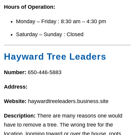
Hours of Operation:
Monday – Friday : 8:30 am – 4:30 pm
Saturday – Sunday : Closed
Hayward Tree Leaders
Number:
650-446-5883
Address:
Website:
haywardtreeleaders.business.site
Description:
There are many reasons one would
have to remove a tree. The wrong tree for the
location, looming toward or over the house, roots