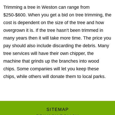
Trimming a tree in Weston can range from
$250-$600. When you get a bid on tree trimming, the
cost is dependent on the size of the tree and how
overgrown it is. If the tree hasn’t been trimmed in
many years then it will take more time. The price you
pay should also include discarding the debris. Many
tree services will have their own chipper, the
machine that grinds up the branches into wood
chips. Some companies will let you keep these
chips, while others will donate them to local parks.
SITEMAP