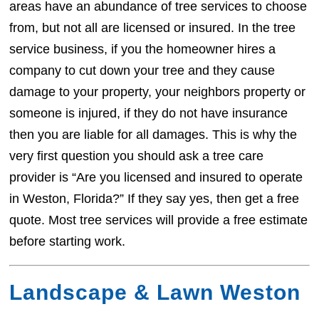
areas have an abundance of tree services to choose
from, but not all are licensed or insured. In the tree
service business, if you the homeowner hires a
company to cut down your tree and they cause
damage to your property, your neighbors property or
someone is injured, if they do not have insurance
then you are liable for all damages. This is why the
very first question you should ask a tree care
provider is “Are you licensed and insured to operate
in Weston, Florida?” If they say yes, then get a free
quote. Most tree services will provide a free estimate
before starting work.
Landscape & Lawn Weston