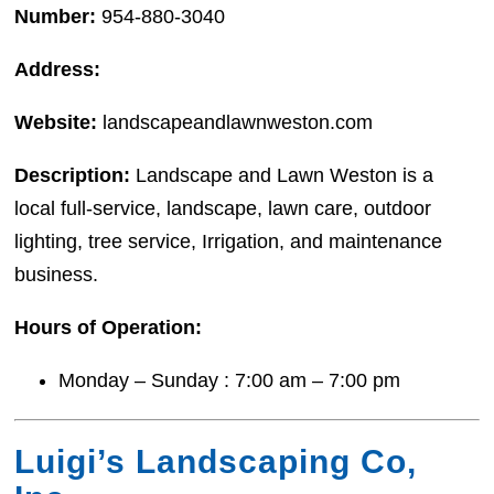
Number:
954-880-3040
Address:
Website:
landscapeandlawnweston.com
Description:
Landscape and Lawn Weston is a
local full-service, landscape, lawn care, outdoor
lighting, tree service, Irrigation, and maintenance
business.
Hours of Operation:
Monday – Sunday : 7:00 am – 7:00 pm
Luigi’s Landscaping Co,