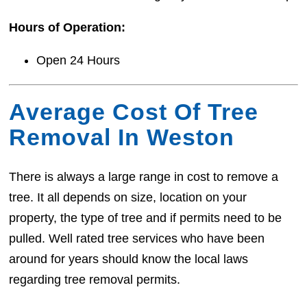
Hours of Operation:
Open 24 Hours
Average Cost Of Tree
Removal In Weston
There is always a large range in cost to remove a
tree. It all depends on size, location on your
property, the type of tree and if permits need to be
pulled. Well rated tree services who have been
around for years should know the local laws
regarding tree removal permits.