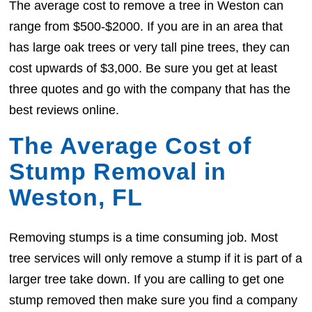
The average cost to remove a tree in Weston can
range from $500-$2000. If you are in an area that
has large oak trees or very tall pine trees, they can
cost upwards of $3,000. Be sure you get at least
three quotes and go with the company that has the
best reviews online.
The Average Cost of
Stump Removal in
Weston, FL
Removing stumps is a time consuming job. Most
tree services will only remove a stump if it is part of a
larger tree take down. If you are calling to get one
stump removed then make sure you find a company