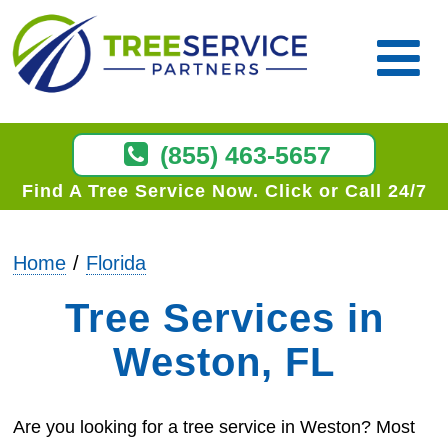
(855) 463-5657
Find A Tree Service Now
Click or Call 24/7
Home
Florida
Tree Services in
Weston, FL
Are you looking for a tree service in Weston? Most