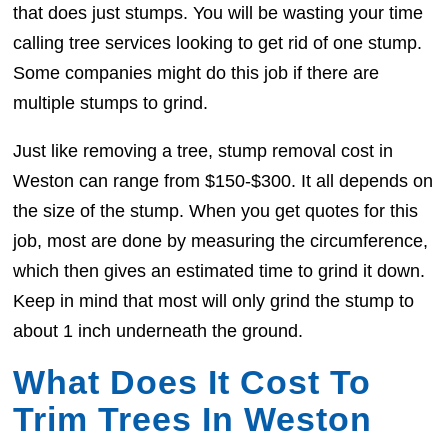
that does just stumps. You will be wasting your time
calling tree services looking to get rid of one stump.
Some companies might do this job if there are
multiple stumps to grind.
Just like removing a tree, stump removal cost in
Weston can range from $150-$300. It all depends on
the size of the stump. When you get quotes for this
job, most are done by measuring the circumference,
which then gives an estimated time to grind it down.
Keep in mind that most will only grind the stump to
about 1 inch underneath the ground.
What Does It Cost To
Trim Trees In Weston