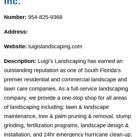
Inc.
Number:
954-825-9368
Address:
Website:
luigislandscaping.com
Description:
Luigi’s Landscaping has earned an
outstanding reputation as one of South Florida’s
premier residential and commercial landscape and
lawn care companies. As a full-service landscaping
company, we provide a one-stop shop for all areas
of landscaping including: lawn & landscape
maintenance, tree & palm pruning & removal, stump
grinding, fertilization programs, landscape design &
installation, and 24hr emergency hurricane clean-up.