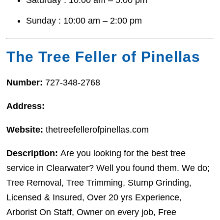
Sunday : 10:00 am – 2:00 pm
The Tree Feller of Pinellas
Number:
727-348-2768
Address:
Website:
thetreefellerofpinellas.com
Description:
Are you looking for the best tree
service in Clearwater? Well you found them. We do;
Tree Removal, Tree Trimming, Stump Grinding,
Licensed & Insured, Over 20 yrs Experience,
Arborist On Staff, Owner on every job, Free