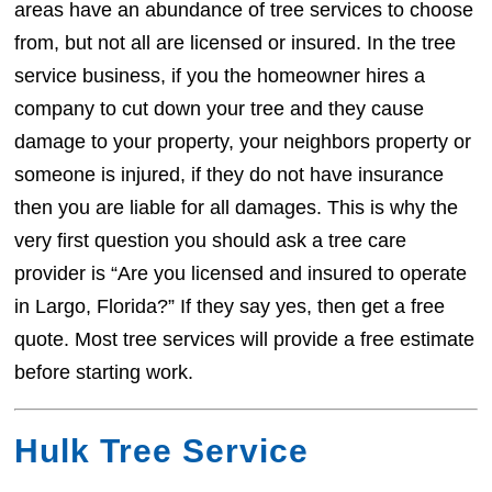
areas have an abundance of tree services to choose
from, but not all are licensed or insured. In the tree
service business, if you the homeowner hires a
company to cut down your tree and they cause
damage to your property, your neighbors property or
someone is injured, if they do not have insurance
then you are liable for all damages. This is why the
very first question you should ask a tree care
provider is “Are you licensed and insured to operate
in Largo, Florida?” If they say yes, then get a free
quote. Most tree services will provide a free estimate
before starting work.
Hulk Tree Service