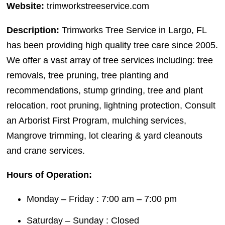
Website:
trimworkstreeservice.com
Description:
Trimworks Tree Service in Largo, FL
has been providing high quality tree care since 2005.
We offer a vast array of tree services including: tree
removals, tree pruning, tree planting and
recommendations, stump grinding, tree and plant
relocation, root pruning, lightning protection, Consult
an Arborist First Program, mulching services,
Mangrove trimming, lot clearing & yard cleanouts
and crane services.
Hours of Operation:
Monday – Friday : 7:00 am – 7:00 pm
Saturday – Sunday : Closed