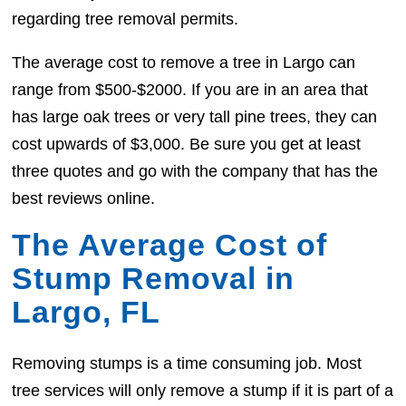
regarding tree removal permits.
The average cost to remove a tree in Largo can
range from $500-$2000. If you are in an area that
has large oak trees or very tall pine trees, they can
cost upwards of $3,000. Be sure you get at least
three quotes and go with the company that has the
best reviews online.
The Average Cost of
Stump Removal in
Largo, FL
Removing stumps is a time consuming job. Most
tree services will only remove a stump if it is part of a