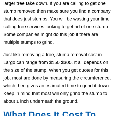
larger tree take down. If you are calling to get one
stump removed then make sure you find a company
that does just stumps. You will be wasting your time
calling tree services looking to get rid of one stump.
Some companies might do this job if there are
multiple stumps to grind.
Just like removing a tree, stump removal cost in
Largo can range from $150-$300. It all depends on
the size of the stump. When you get quotes for this
job, most are done by measuring the circumference,
which then gives an estimated time to grind it down.
Keep in mind that most will only grind the stump to
about 1 inch underneath the ground.
What Does It Cost To