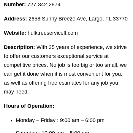
Number:
727-342-2874
Address:
2658 Sunny Breeze Ave, Largo, FL 33770
Website:
hulktreeservicefl.com
Description:
With 35 years of experience, we strive
to offer our customers exceptional service at
competitive prices. No job is too big or too small, we
can get it done when it is most convenient for you,
as well as offering free estimates for any job you
may need.
Hours of Operation:
Monday – Friday : 9:00 am – 6:00 pm
Saturday : 10:00 am – 5:00 pm