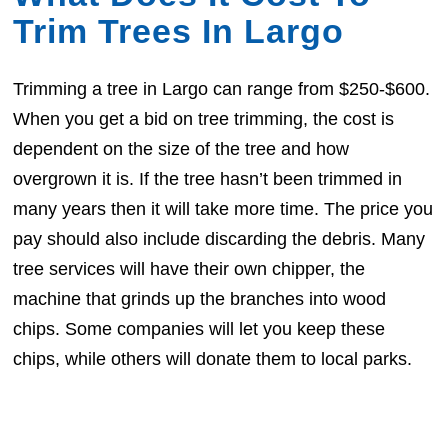
Trim Trees In Largo
Trimming a tree in Largo can range from $250-$600.
When you get a bid on tree trimming, the cost is
dependent on the size of the tree and how
overgrown it is. If the tree hasn’t been trimmed in
many years then it will take more time. The price you
pay should also include discarding the debris. Many
tree services will have their own chipper, the
machine that grinds up the branches into wood
chips. Some companies will let you keep these
chips, while others will donate them to local parks.