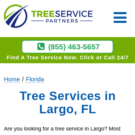
(855) 463-5657
Find A Tree Service Now
Click or Call 24/7
Home
Florida
Tree Services in
Largo, FL
Are you looking for a tree service in Largo? Most