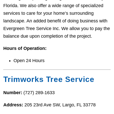
Florida. We also offer a wide range of specialized
services to care for your home’s surrounding
landscape. An added benefit of doing business with
Evergreen Tree Service Inc. We allow you to pay the
balance due upon completion of the project.
Hours of Operation:
Open 24 Hours
Trimworks Tree Service
Number:
(727) 289-1633
Address:
205 23rd Ave SW, Largo, FL 33778