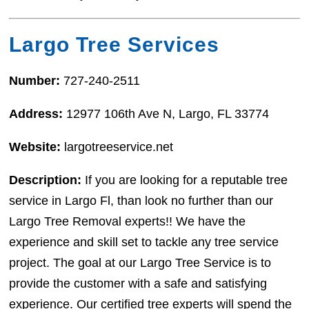
Largo Tree Services
Number:
727-240-2511
Address:
12977 106th Ave N, Largo, FL 33774
Website:
largotreeservice.net
Description:
If you are looking for a reputable tree
service in Largo Fl, than look no further than our
Largo Tree Removal experts!! We have the
experience and skill set to tackle any tree service
project. The goal at our Largo Tree Service is to
provide the customer with a safe and satisfying
experience. Our certified tree experts will spend the