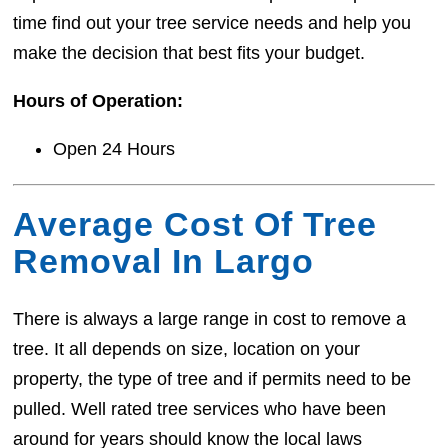
time find out your tree service needs and help you
make the decision that best fits your budget.
Hours of Operation:
Open 24 Hours
Average Cost Of Tree
Removal In Largo
There is always a large range in cost to remove a
tree. It all depends on size, location on your
property, the type of tree and if permits need to be
pulled. Well rated tree services who have been
around for years should know the local laws