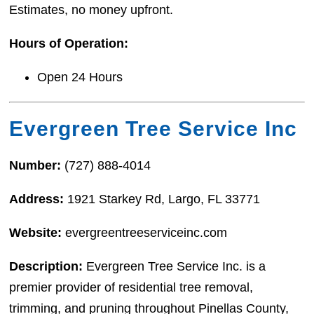
Estimates, no money upfront.
Hours of Operation:
Open 24 Hours
Evergreen Tree Service Inc
Number:
(727) 888-4014
Address:
1921 Starkey Rd, Largo, FL 33771
Website:
evergreentreeserviceinc.com
Description:
Evergreen Tree Service Inc. is a
premier provider of residential tree removal,
trimming, and pruning throughout Pinellas County,