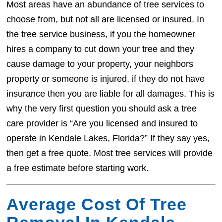
Most areas have an abundance of tree services to
choose from, but not all are licensed or insured. In
the tree service business, if you the homeowner
hires a company to cut down your tree and they
cause damage to your property, your neighbors
property or someone is injured, if they do not have
insurance then you are liable for all damages. This is
why the very first question you should ask a tree
care provider is “Are you licensed and insured to
operate in Kendale Lakes, Florida?” If they say yes,
then get a free quote. Most tree services will provide
a free estimate before starting work.
Average Cost Of Tree