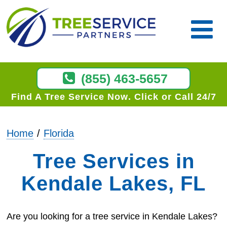
(855) 463-5657
Find A Tree Service Now
Click or Call 24/7
Home
Florida
Tree Services in
Kendale Lakes, FL
Are you looking for a tree service in Kendale Lakes?