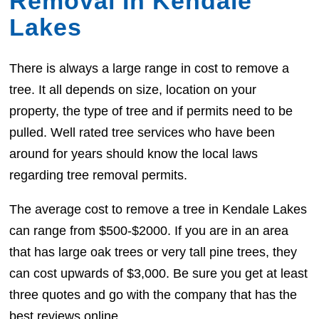
Removal In Kendale
Lakes
There is always a large range in cost to remove a
tree. It all depends on size, location on your
property, the type of tree and if permits need to be
pulled. Well rated tree services who have been
around for years should know the local laws
regarding tree removal permits.
The average cost to remove a tree in Kendale Lakes
can range from $500-$2000. If you are in an area
that has large oak trees or very tall pine trees, they
can cost upwards of $3,000. Be sure you get at least
three quotes and go with the company that has the
best reviews online.