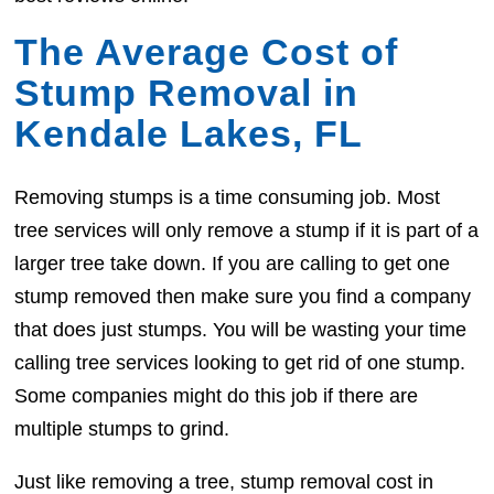
The Average Cost of
Stump Removal in
Kendale Lakes, FL
Removing stumps is a time consuming job. Most
tree services will only remove a stump if it is part of a
larger tree take down. If you are calling to get one
stump removed then make sure you find a company
that does just stumps. You will be wasting your time
calling tree services looking to get rid of one stump.
Some companies might do this job if there are
multiple stumps to grind.
Just like removing a tree, stump removal cost in