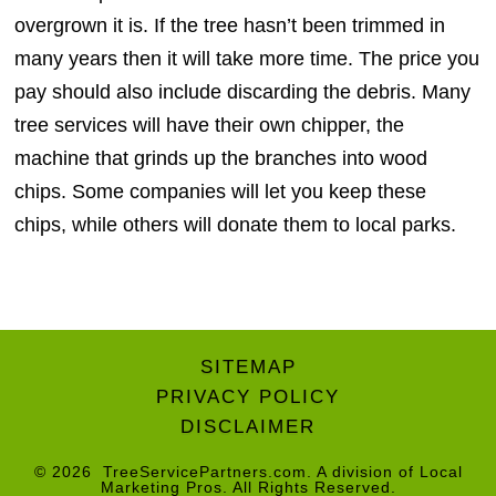
overgrown it is. If the tree hasn’t been trimmed in
many years then it will take more time. The price you
pay should also include discarding the debris. Many
tree services will have their own chipper, the
machine that grinds up the branches into wood
chips. Some companies will let you keep these
chips, while others will donate them to local parks.
SITEMAP
PRIVACY POLICY
DISCLAIMER
© 2026
TreeServicePartners.com
. A division of
Local
Marketing Pros
. All Rights Reserved.