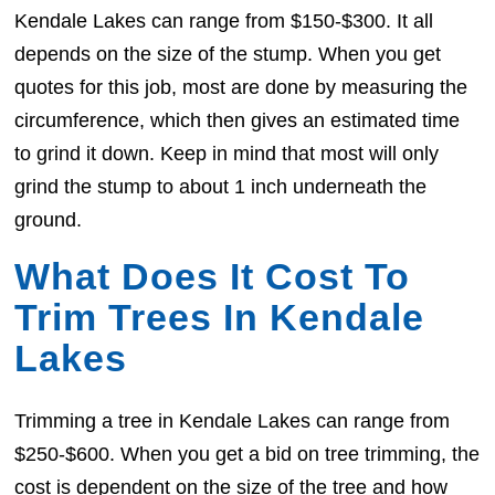
Kendale Lakes can range from $150-$300. It all
depends on the size of the stump. When you get
quotes for this job, most are done by measuring the
circumference, which then gives an estimated time
to grind it down. Keep in mind that most will only
grind the stump to about 1 inch underneath the
ground.
What Does It Cost To
Trim Trees In Kendale
Lakes
Trimming a tree in Kendale Lakes can range from
$250-$600. When you get a bid on tree trimming, the
cost is dependent on the size of the tree and how