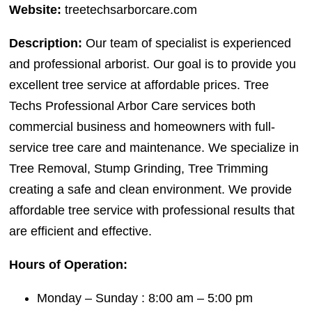
Website:
treetechsarborcare.com
Description:
Our team of specialist is experienced
and professional arborist. Our goal is to provide you
excellent tree service at affordable prices. Tree
Techs Professional Arbor Care services both
commercial business and homeowners with full-
service tree care and maintenance. We specialize in
Tree Removal, Stump Grinding, Tree Trimming
creating a safe and clean environment. We provide
affordable tree service with professional results that
are efficient and effective.
Hours of Operation:
Monday – Sunday : 8:00 am – 5:00 pm