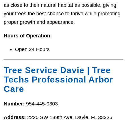
as close to their natural habitat as possible, giving
your trees the best chance to thrive while promoting
proper growth and appearance.
Hours of Operation:
Open 24 Hours
Tree Service Davie | Tree
Techs Professional Arbor
Care
Number:
954-445-0303
Address:
2220 SW 139th Ave, Davie, FL 33325