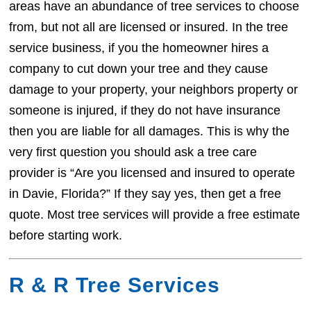
areas have an abundance of tree services to choose
from, but not all are licensed or insured. In the tree
service business, if you the homeowner hires a
company to cut down your tree and they cause
damage to your property, your neighbors property or
someone is injured, if they do not have insurance
then you are liable for all damages. This is why the
very first question you should ask a tree care
provider is “Are you licensed and insured to operate
in Davie, Florida?” If they say yes, then get a free
quote. Most tree services will provide a free estimate
before starting work.
R & R Tree Services