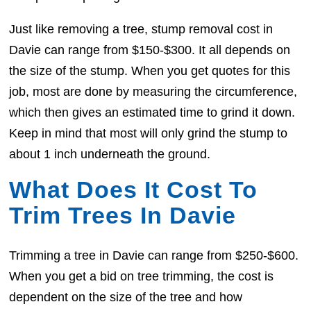
Just like removing a tree, stump removal cost in
Davie can range from $150-$300. It all depends on
the size of the stump. When you get quotes for this
job, most are done by measuring the circumference,
which then gives an estimated time to grind it down.
Keep in mind that most will only grind the stump to
about 1 inch underneath the ground.
What Does It Cost To
Trim Trees In Davie
Trimming a tree in Davie can range from $250-$600.
When you get a bid on tree trimming, the cost is
dependent on the size of the tree and how