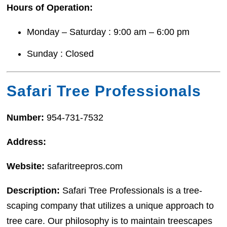
Hours of Operation:
Monday – Saturday : 9:00 am – 6:00 pm
Sunday : Closed
Safari Tree Professionals
Number:
954-731-7532
Address:
Website:
safaritreepros.com
Description:
Safari Tree Professionals is a tree-
scaping company that utilizes a unique approach to
tree care. Our philosophy is to maintain treescapes