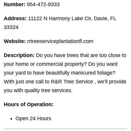
Number:
954-472-9333
Address:
11122 N Harmony Lake Cir, Davie, FL
33324
Website:
rrtreeserviceplantationfl.com
Description:
Do you have trees that are too close to
your home or commercial property? Do you want
your yard to have beautifully manicured foliage?
With just one call to R&R Tree Service , we’ll provide
you with quality tree services.
Hours of Operation:
Open 24 Hours