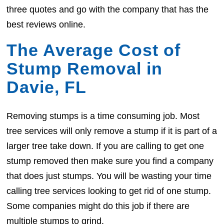
three quotes and go with the company that has the
best reviews online.
The Average Cost of
Stump Removal in
Davie, FL
Removing stumps is a time consuming job. Most
tree services will only remove a stump if it is part of a
larger tree take down. If you are calling to get one
stump removed then make sure you find a company
that does just stumps. You will be wasting your time
calling tree services looking to get rid of one stump.
Some companies might do this job if there are
multiple stumps to grind.