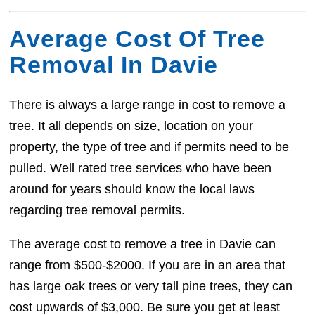
Average Cost Of Tree
Removal In Davie
There is always a large range in cost to remove a
tree. It all depends on size, location on your
property, the type of tree and if permits need to be
pulled. Well rated tree services who have been
around for years should know the local laws
regarding tree removal permits.
The average cost to remove a tree in Davie can
range from $500-$2000. If you are in an area that
has large oak trees or very tall pine trees, they can
cost upwards of $3,000. Be sure you get at least