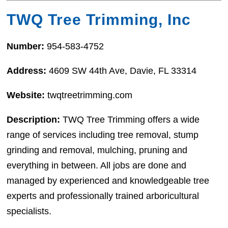
TWQ Tree Trimming, Inc
Number:
954-583-4752
Address:
4609 SW 44th Ave, Davie, FL 33314
Website:
twqtreetrimming.com
Description:
TWQ Tree Trimming offers a wide
range of services including tree removal, stump
grinding and removal, mulching, pruning and
everything in between. All jobs are done and
managed by experienced and knowledgeable tree
experts and professionally trained arboricultural
specialists.