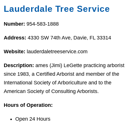
Lauderdale Tree Service
Number:
954-583-1888
Address:
4330 SW 74th Ave, Davie, FL 33314
Website:
lauderdaletreeservice.com
Description:
ames (Jimi) LeGette practicing arborist
since 1983, a Certified Arborist and member of the
International Society of Arboriculture and to the
American Society of Consulting Arborists.
Hours of Operation:
Open 24 Hours