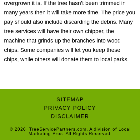
overgrown it is. If the tree hasn’t been trimmed in
many years then it will take more time. The price you
pay should also include discarding the debris. Many
tree services will have their own chipper, the
machine that grinds up the branches into wood
chips. Some companies will let you keep these
chips, while others will donate them to local parks.
SITEMAP
PRIVACY POLICY
DISCLAIMER
© 2026
TreeServicePartners.com
. A division of
Local
Marketing Pros
. All Rights Reserved.