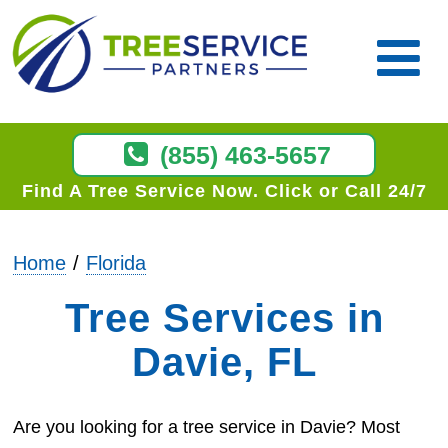
(855) 463-5657
Find A Tree Service Now
Click or Call 24/7
Home
Florida
Tree Services in
Davie, FL
Are you looking for a tree service in Davie? Most