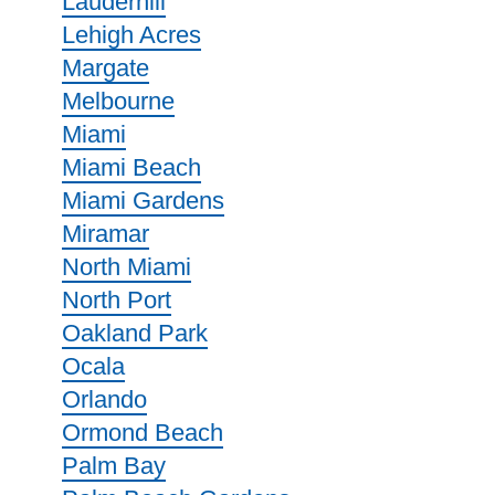
Lauderhill
Lehigh Acres
Margate
Melbourne
Miami
Miami Beach
Miami Gardens
Miramar
North Miami
North Port
Oakland Park
Ocala
Orlando
Ormond Beach
Palm Bay