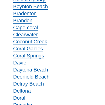
Boynton Beach
Bradenton
Brandon
Cape-coral
Clearwater
Coconut Creek
Coral Gables
Coral Springs
Davie
Daytona Beach
Deerfield Beach
Delray Beach
Deltona
Doral
Dunedin