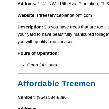
Address:
1141 NW 115th Ave, Plantation, FL 
Website:
rrtreeserviceplantationfl.com
Description:
Do you have trees that are too c
your yard to have beautifully manicured foliage?
you with quality tree services.
Hours of Operation:
Open 24 Hours
Affordable Treemen
Number:
(954) 584-8896
Address: