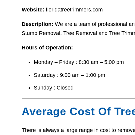
Website:
floridatreetrimmers.com
Description:
We are a team of professional and
Stump Removal, Tree Removal and Tree Trimm
Hours of Operation:
Monday – Friday : 8:30 am – 5:00 pm
Saturday : 9:00 am – 1:00 pm
Sunday : Closed
Average Cost Of Tre
There is always a large range in cost to remove 