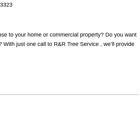
33323
lose to your home or commercial property? Do you want
 With just one call to R&R Tree Service , we’ll provide