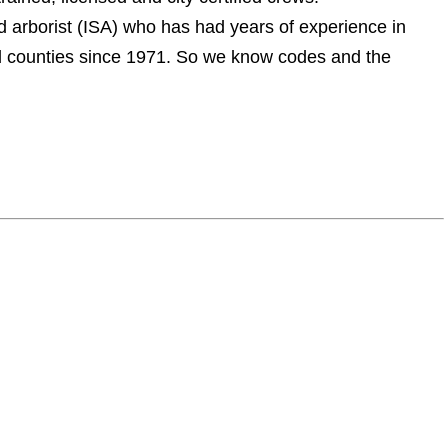
ed arborist (ISA) who has had years of experience in
and counties since 1971. So we know codes and the