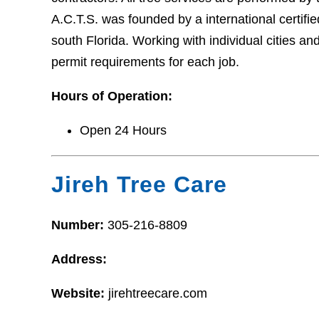
A.C.T.S. was founded by a international certifi
south Florida. Working with individual cities 
permit requirements for each job.
Hours of Operation:
Open 24 Hours
Jireh Tree Care
Number:
305-216-8809
Address:
Website:
jirehtreecare.com