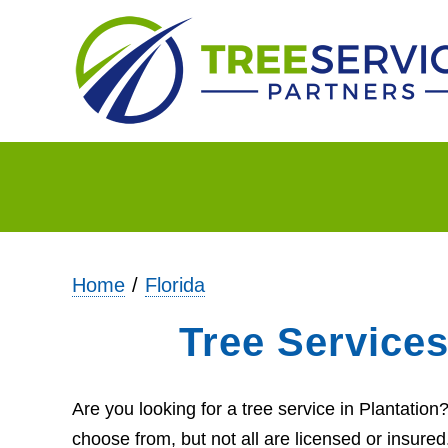
Home
Florida
Tree Services
Are you looking for a tree service in Plantatio
choose from, but not all are licensed or insure