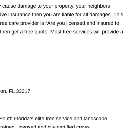
y cause damage to your property, your neighbors
have insurance then you are liable for all damages. This
tree care provider is “Are you licensed and insured to
 then get a free quote. Most tree services will provide a
ion, FL 33317
South Florida’s elite tree service and landscape
rained, licensed and city certified crews.