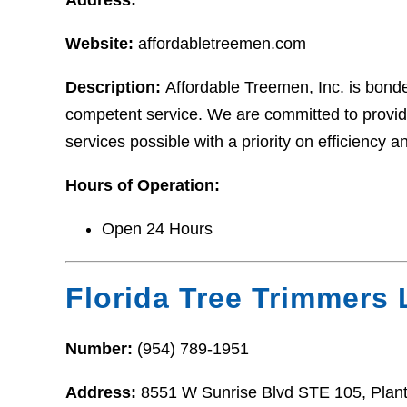
Website:
affordabletreemen.com
Description:
Affordable Treemen, Inc. is bonded
competent service. We are committed to providi
services possible with a priority on efficiency a
Hours of Operation:
Open 24 Hours
Florida Tree Trimmers
Number:
(954) 789-1951
Address:
8551 W Sunrise Blvd STE 105, Plant