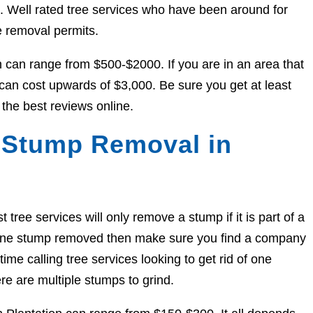
ed. Well rated tree services who have been around for
e removal permits.
n can range from $500-$2000. If you are in an area that
y can cost upwards of $3,000. Be sure you get at least
the best reviews online.
 Stump Removal in
ree services will only remove a stump if it is part of a
et one stump removed then make sure you find a company
ime calling tree services looking to get rid of one
re are multiple stumps to grind.