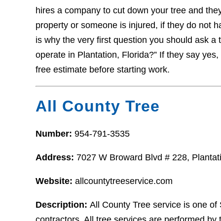
hires a company to cut down your tree and the
property or someone is injured, if they do not 
is why the very first question you should ask a 
operate in Plantation, Florida?” If they say yes,
free estimate before starting work.
All County Tree
Number:
954-791-3535
Address:
7027 W Broward Blvd # 228, Plantat
Website:
allcountytreeservice.com
Description:
All County Tree service is one of 
contractors. All tree services are performed by t