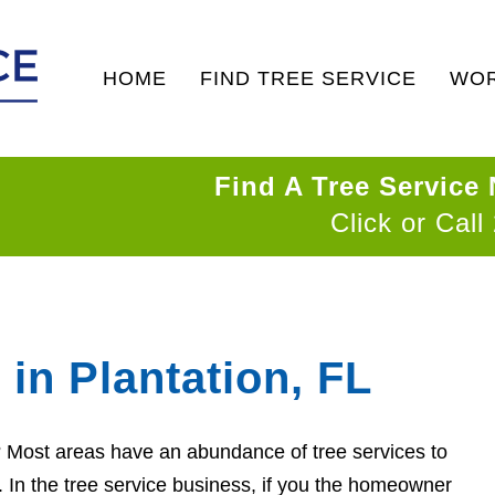
HOME
FIND TREE SERVICE
WOR
Find A Tree Service
Click or Call
 in Plantation, FL
n? Most areas have an abundance of tree services to
d. In the tree service business, if you the homeowner