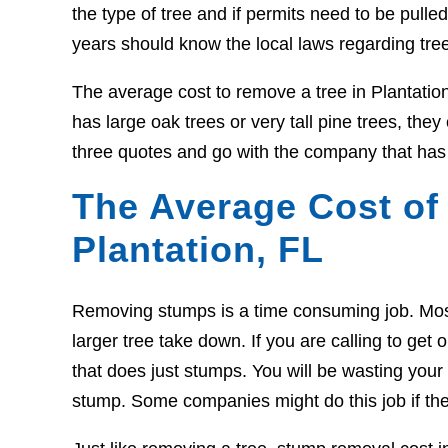
the type of tree and if permits need to be pull
years should know the local laws regarding tre
The average cost to remove a tree in Plantatio
has large oak trees or very tall pine trees, the
three quotes and go with the company that has 
The Average Cost of
Plantation, FL
Removing stumps is a time consuming job. Most t
larger tree take down. If you are calling to g
that does just stumps. You will be wasting your t
stump. Some companies might do this job if the