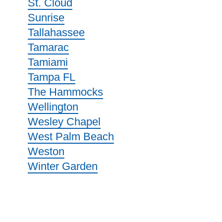
St. Cloud
Sunrise
Tallahassee
Tamarac
Tamiami
Tampa FL
The Hammocks
Wellington
Wesley Chapel
West Palm Beach
Weston
Winter Garden