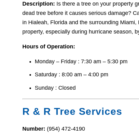
Description:
Is there a tree on your property gr
dead tree before it causes serious damage? Cal
in Hialeah, Florida and the surrounding Miami,
property, especially during hurricane season, by
Hours of Operation:
Monday – Friday : 7:30 am – 5:30 pm
Saturday : 8:00 am – 4:00 pm
Sunday : Closed
R & R Tree Services
Number:
(954) 472-4190