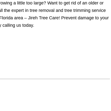
owing a little too large? Want to get rid of an older or
l the expert in tree removal and tree trimming service
 Florida area – Jireh Tree Care! Prevent damage to your
 calling us today.