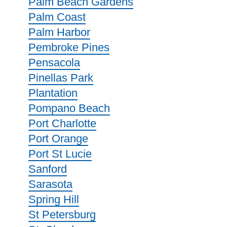
Palm Beach Gardens
Palm Coast
Palm Harbor
Pembroke Pines
Pensacola
Pinellas Park
Plantation
Pompano Beach
Port Charlotte
Port Orange
Port St Lucie
Sanford
Sarasota
Spring Hill
St Petersburg