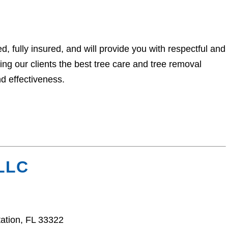
, fully insured, and will provide you with respectful and
ng our clients the best tree care and tree removal
nd effectiveness.
 LLC
ation, FL 33322