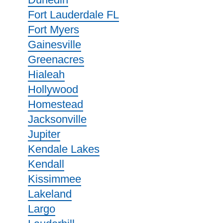
Fort Lauderdale FL
Fort Myers
Gainesville
Greenacres
Hialeah
Hollywood
Homestead
Jacksonville
Jupiter
Kendale Lakes
Kendall
Kissimmee
Lakeland
Largo