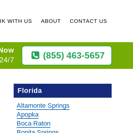
K WITH US
ABOUT
CONTACT US
 Now
(855) 463-5657
 24/7
Florida
Altamonte Springs
Apopka
Boca Raton
Bonita Springs