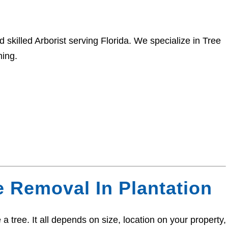
 skilled Arborist serving Florida. We specialize in Tree
ing.
e Removal In Plantation
a tree. It all depends on size, location on your property,