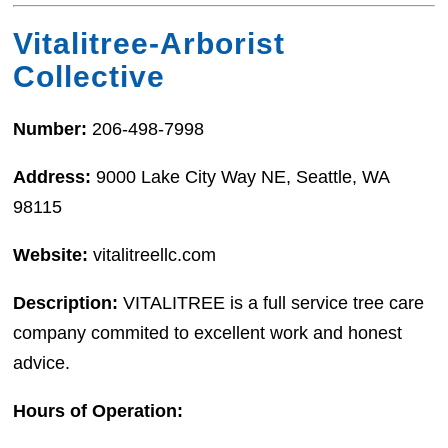
Vitalitree-Arborist
Collective
Number:
206-498-7998
Address:
9000 Lake City Way NE, Seattle, WA
98115
Website:
vitalitreellc.com
Description:
VITALITREE is a full service tree care
company commited to excellent work and honest
advice.
Hours of Operation: