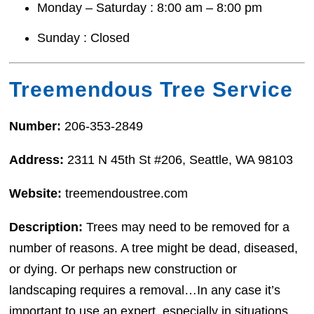
Monday – Saturday : 8:00 am – 8:00 pm
Sunday : Closed
Treemendous Tree Service
Number:
206-353-2849
Address:
2311 N 45th St #206, Seattle, WA 98103
Website:
treemendoustree.com
Description:
Trees may need to be removed for a
number of reasons. A tree might be dead, diseased,
or dying. Or perhaps new construction or
landscaping requires a removal…In any case it’s
important to use an expert, especially in situations