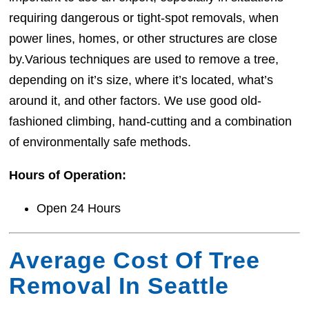
requiring dangerous or tight-spot removals, when
power lines, homes, or other structures are close
by.Various techniques are used to remove a tree,
depending on it’s size, where it’s located, what’s
around it, and other factors. We use good old-
fashioned climbing, hand-cutting and a combination
of environmentally safe methods.
Hours of Operation:
Open 24 Hours
Average Cost Of Tree
Removal In Seattle