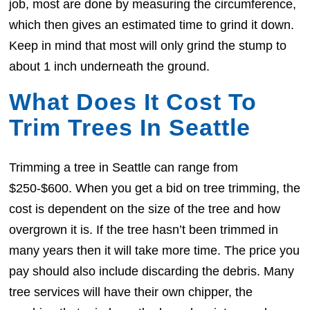
job, most are done by measuring the circumference,
which then gives an estimated time to grind it down.
Keep in mind that most will only grind the stump to
about 1 inch underneath the ground.
What Does It Cost To
Trim Trees In Seattle
Trimming a tree in Seattle can range from
$250-$600. When you get a bid on tree trimming, the
cost is dependent on the size of the tree and how
overgrown it is. If the tree hasn’t been trimmed in
many years then it will take more time. The price you
pay should also include discarding the debris. Many
tree services will have their own chipper, the