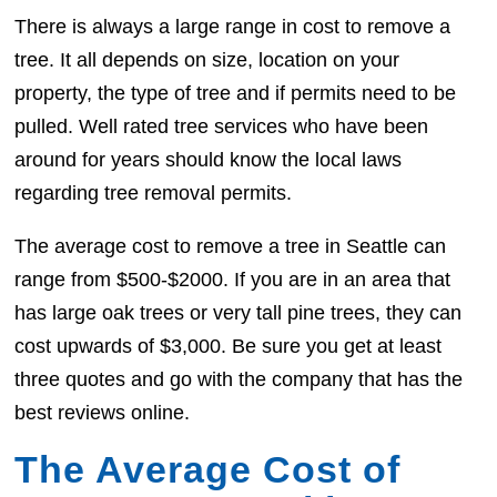
There is always a large range in cost to remove a
tree. It all depends on size, location on your
property, the type of tree and if permits need to be
pulled. Well rated tree services who have been
around for years should know the local laws
regarding tree removal permits.
The average cost to remove a tree in Seattle can
range from $500-$2000. If you are in an area that
has large oak trees or very tall pine trees, they can
cost upwards of $3,000. Be sure you get at least
three quotes and go with the company that has the
best reviews online.
The Average Cost of