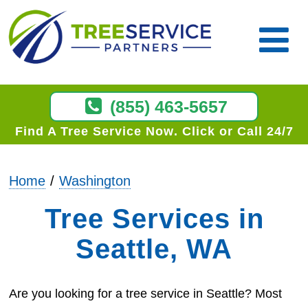
(855) 463-5657
Find A Tree Service Now
Click or Call 24/7
Home
Washington
Tree Services in
Seattle, WA
Are you looking for a tree service in Seattle? Most