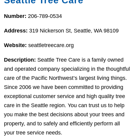
Seattle Tree Care
Number:
206-789-0534
Address:
319 Nickerson St, Seattle, WA 98109
Website:
seattletreecare.org
Description:
Seattle Tree Care is a family owned
and operated company specializing in the thoughtful
care of the Pacific Northwest’s largest living things.
Since 2006 we have been committed to providing
exceptional customer service and high quality tree
care in the Seattle region. You can trust us to help
you make the best decisions about your trees and
property, and to safely and efficiently perform all
your tree service needs.