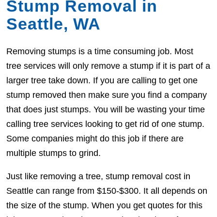
Stump Removal in
Seattle, WA
Removing stumps is a time consuming job. Most
tree services will only remove a stump if it is part of a
larger tree take down. If you are calling to get one
stump removed then make sure you find a company
that does just stumps. You will be wasting your time
calling tree services looking to get rid of one stump.
Some companies might do this job if there are
multiple stumps to grind.
Just like removing a tree, stump removal cost in
Seattle can range from $150-$300. It all depends on
the size of the stump. When you get quotes for this