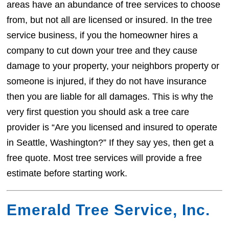
areas have an abundance of tree services to choose
from, but not all are licensed or insured. In the tree
service business, if you the homeowner hires a
company to cut down your tree and they cause
damage to your property, your neighbors property or
someone is injured, if they do not have insurance
then you are liable for all damages. This is why the
very first question you should ask a tree care
provider is “Are you licensed and insured to operate
in Seattle, Washington?” If they say yes, then get a
free quote. Most tree services will provide a free
estimate before starting work.
Emerald Tree Service, Inc.