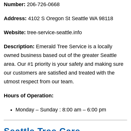
Number:
206-726-0668
Address:
4102 S Oregon St Seattle WA 98118
Website:
tree-service-seattle.info
Description:
Emerald Tree Service is a locally
owned business based out of the greater Seattle
area. Our #1 priority is your safety and making sure
our customers are satisfied and treated with the
utmost respect from our team.
Hours of Operation:
Monday – Sunday : 8:00 am – 6:00 pm