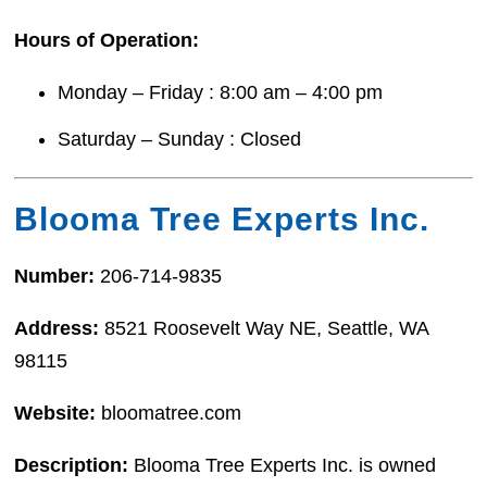
Hours of Operation:
Monday – Friday : 8:00 am – 4:00 pm
Saturday – Sunday : Closed
Blooma Tree Experts Inc.
Number:
206-714-9835
Address:
8521 Roosevelt Way NE, Seattle, WA
98115
Website:
bloomatree.com
Description:
Blooma Tree Experts Inc. is owned