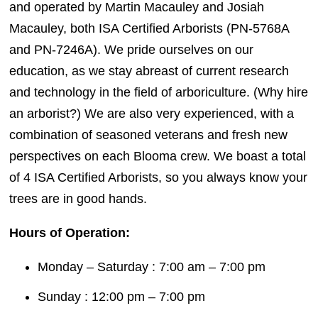
and operated by Martin Macauley and Josiah
Macauley, both ISA Certified Arborists (PN-5768A
and PN-7246A). We pride ourselves on our
education, as we stay abreast of current research
and technology in the field of arboriculture. (Why hire
an arborist?) We are also very experienced, with a
combination of seasoned veterans and fresh new
perspectives on each Blooma crew. We boast a total
of 4 ISA Certified Arborists, so you always know your
trees are in good hands.
Hours of Operation:
Monday – Saturday : 7:00 am – 7:00 pm
Sunday : 12:00 pm – 7:00 pm