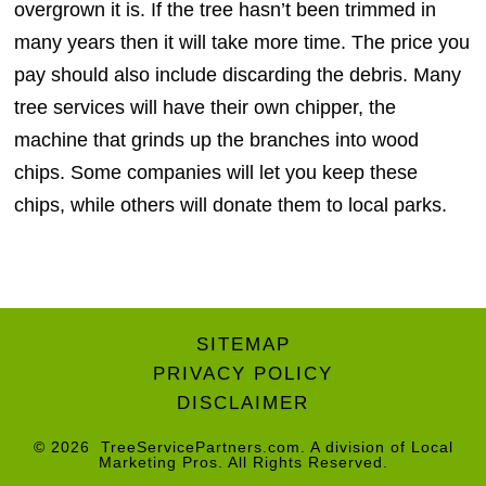
overgrown it is. If the tree hasn’t been trimmed in
many years then it will take more time. The price you
pay should also include discarding the debris. Many
tree services will have their own chipper, the
machine that grinds up the branches into wood
chips. Some companies will let you keep these
chips, while others will donate them to local parks.
SITEMAP
PRIVACY POLICY
DISCLAIMER
© 2026
TreeServicePartners.com
. A division of
Local
Marketing Pros
. All Rights Reserved.