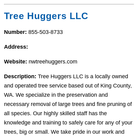
Tree Huggers LLC
Number:
855-503-8733
Address:
Website:
nwtreehuggers.com
Description:
Tree Huggers LLC is a locally owned
and operated tree service based out of King County,
WA. We specialize in the preservation and
necessary removal of large trees and fine pruning of
all species. Our highly skilled staff has the
knowledge and training to safely care for any of your
trees, big or small. We take pride in our work and