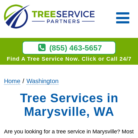
(855) 463-5657
Find A Tree Service Now
Click or Call 24/7
Home
Washington
Tree Services in
Marysville, WA
Are you looking for a tree service in Marysville? Most