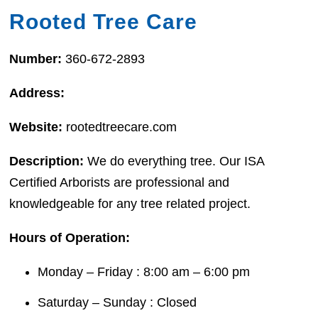
Rooted Tree Care
Number:
360-672-2893
Address:
Website:
rootedtreecare.com
Description:
We do everything tree. Our ISA
Certified Arborists are professional and
knowledgeable for any tree related project.
Hours of Operation:
Monday – Friday : 8:00 am – 6:00 pm
Saturday – Sunday : Closed