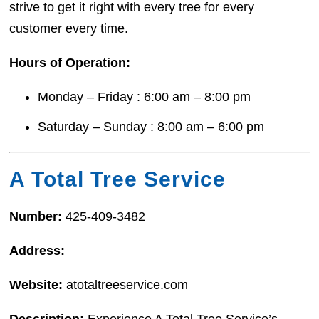
strive to get it right with every tree for every
customer every time.
Hours of Operation:
Monday – Friday : 6:00 am – 8:00 pm
Saturday – Sunday : 8:00 am – 6:00 pm
A Total Tree Service
Number:
425-409-3482
Address:
Website:
atotaltreeservice.com