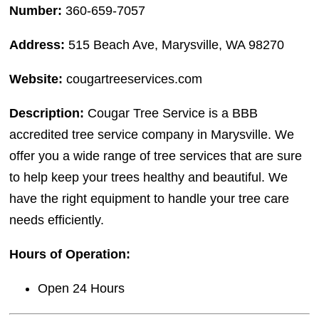
Number:
360-659-7057
Address:
515 Beach Ave, Marysville, WA 98270
Website:
cougartreeservices.com
Description:
Cougar Tree Service is a BBB
accredited tree service company in Marysville. We
offer you a wide range of tree services that are sure
to help keep your trees healthy and beautiful. We
have the right equipment to handle your tree care
needs efficiently.
Hours of Operation:
Open 24 Hours