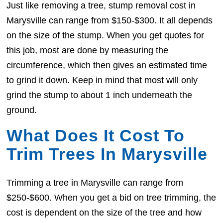
Just like removing a tree, stump removal cost in
Marysville can range from $150-$300. It all depends
on the size of the stump. When you get quotes for
this job, most are done by measuring the
circumference, which then gives an estimated time
to grind it down. Keep in mind that most will only
grind the stump to about 1 inch underneath the
ground.
What Does It Cost To
Trim Trees In Marysville
Trimming a tree in Marysville can range from
$250-$600. When you get a bid on tree trimming, the
cost is dependent on the size of the tree and how