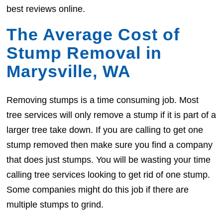
best reviews online.
The Average Cost of
Stump Removal in
Marysville, WA
Removing stumps is a time consuming job. Most
tree services will only remove a stump if it is part of a
larger tree take down. If you are calling to get one
stump removed then make sure you find a company
that does just stumps. You will be wasting your time
calling tree services looking to get rid of one stump.
Some companies might do this job if there are
multiple stumps to grind.