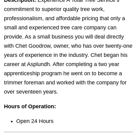
Description:
Experience A Total Tree Service’s
commitment to superior quality tree work,
professionalism, and affordable pricing that only a
small and experienced tree care company can
provide. As a small business you will deal directly
with Chet Goodrow, owner, who has over twenty-one
years of experience in the industry. Chet began his
career at Asplundh. After completing a two year
apprenticeship program he went on to become a
trimmer foreman and worked with the company for
over seventeen years.
Hours of Operation:
Open 24 Hours