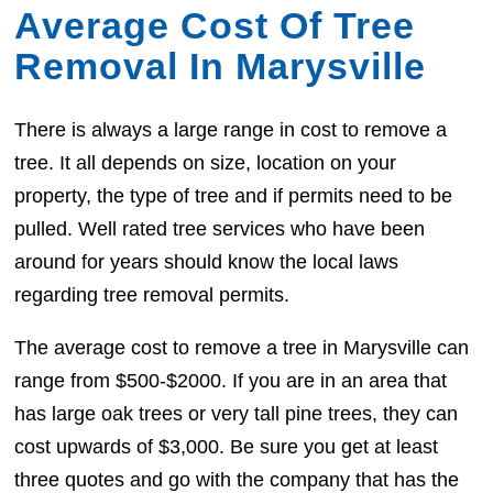
Average Cost Of Tree
Removal In Marysville
There is always a large range in cost to remove a
tree. It all depends on size, location on your
property, the type of tree and if permits need to be
pulled. Well rated tree services who have been
around for years should know the local laws
regarding tree removal permits.
The average cost to remove a tree in Marysville can
range from $500-$2000. If you are in an area that
has large oak trees or very tall pine trees, they can
cost upwards of $3,000. Be sure you get at least
three quotes and go with the company that has the