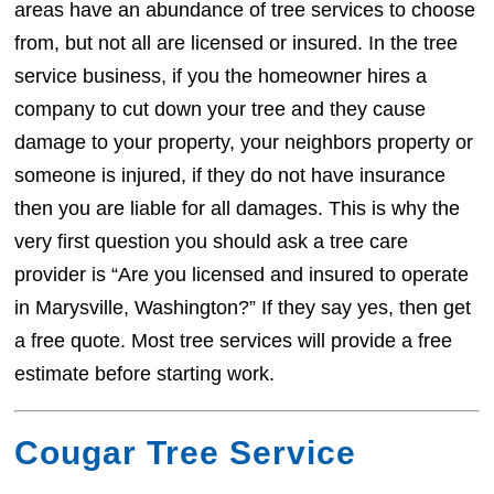
areas have an abundance of tree services to choose
from, but not all are licensed or insured. In the tree
service business, if you the homeowner hires a
company to cut down your tree and they cause
damage to your property, your neighbors property or
someone is injured, if they do not have insurance
then you are liable for all damages. This is why the
very first question you should ask a tree care
provider is “Are you licensed and insured to operate
in Marysville, Washington?” If they say yes, then get
a free quote. Most tree services will provide a free
estimate before starting work.
Cougar Tree Service