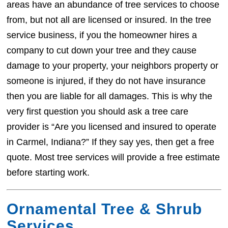
areas have an abundance of tree services to choose
from, but not all are licensed or insured. In the tree
service business, if you the homeowner hires a
company to cut down your tree and they cause
damage to your property, your neighbors property or
someone is injured, if they do not have insurance
then you are liable for all damages. This is why the
very first question you should ask a tree care
provider is “Are you licensed and insured to operate
in Carmel, Indiana?” If they say yes, then get a free
quote. Most tree services will provide a free estimate
before starting work.
Ornamental Tree & Shrub
Services