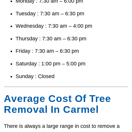
Monday : 7:30 am – 6:00 pm
Tuesday : 7:30 am – 6:30 pm
Wednesday : 7:30 am – 4:00 pm
Thursday : 7:30 am – 6:30 pm
Friday : 7:30 am – 6:30 pm
Saturday : 1:00 pm – 5:00 pm
Sunday : Closed
Average Cost Of Tree
Removal In Carmel
There is always a large range in cost to remove a