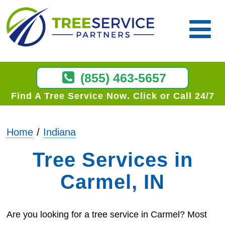
(855) 463-5657
Find A Tree Service Now
Click or Call 24/7
Home
Indiana
Tree Services in
Carmel, IN
Are you looking for a tree service in Carmel? Most