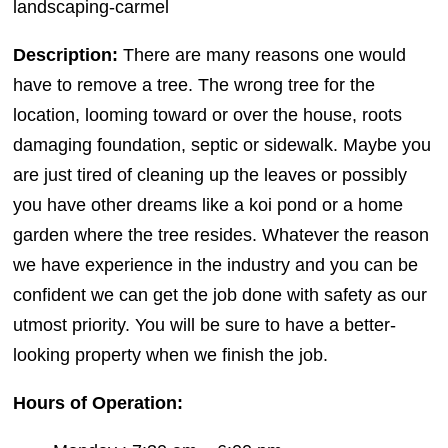
landscaping-carmel
Description:
There are many reasons one would
have to remove a tree. The wrong tree for the
location, looming toward or over the house, roots
damaging foundation, septic or sidewalk. Maybe you
are just tired of cleaning up the leaves or possibly
you have other dreams like a koi pond or a home
garden where the tree resides. Whatever the reason
we have experience in the industry and you can be
confident we can get the job done with safety as our
utmost priority. You will be sure to have a better-
looking property when we finish the job.
Hours of Operation: