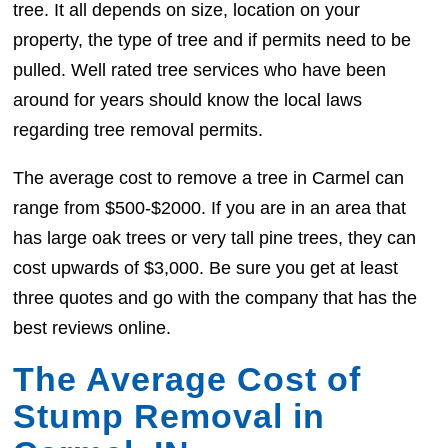
tree. It all depends on size, location on your
property, the type of tree and if permits need to be
pulled. Well rated tree services who have been
around for years should know the local laws
regarding tree removal permits.
The average cost to remove a tree in Carmel can
range from $500-$2000. If you are in an area that
has large oak trees or very tall pine trees, they can
cost upwards of $3,000. Be sure you get at least
three quotes and go with the company that has the
best reviews online.
The Average Cost of
Stump Removal in