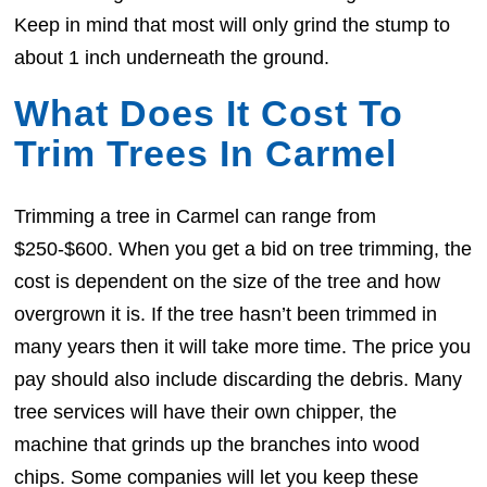
Keep in mind that most will only grind the stump to
about 1 inch underneath the ground.
What Does It Cost To
Trim Trees In Carmel
Trimming a tree in Carmel can range from
$250-$600. When you get a bid on tree trimming, the
cost is dependent on the size of the tree and how
overgrown it is. If the tree hasn’t been trimmed in
many years then it will take more time. The price you
pay should also include discarding the debris. Many
tree services will have their own chipper, the
machine that grinds up the branches into wood
chips. Some companies will let you keep these