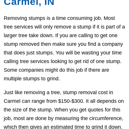
Carmel, IN
Removing stumps is a time consuming job. Most
tree services will only remove a stump if it is part of a
larger tree take down. If you are calling to get one
stump removed then make sure you find a company
that does just stumps. You will be wasting your time
calling tree services looking to get rid of one stump.
Some companies might do this job if there are
multiple stumps to grind.
Just like removing a tree, stump removal cost in
Carmel can range from $150-$300. It all depends on
the size of the stump. When you get quotes for this
job, most are done by measuring the circumference,
which then gives an estimated time to grind it down.