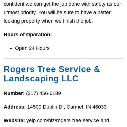
confident we can get the job done with safety as our
utmost priority. You will be sure to have a better-
looking property when we finish the job.
Hours of Operation:
Open 24 Hours
Rogers Tree Service &
Landscaping LLC
Number:
(317) 456-6189
Address:
14500 Dublin Dr, Carmel, IN 46033
Website:
yelp.com/biz/rogers-tree-service-and-