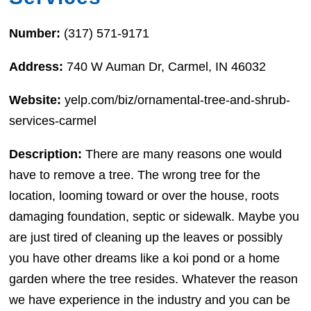
Number:
(317) 571-9171
Address:
740 W Auman Dr, Carmel, IN 46032
Website:
yelp.com/biz/ornamental-tree-and-shrub-
services-carmel
Description:
There are many reasons one would
have to remove a tree. The wrong tree for the
location, looming toward or over the house, roots
damaging foundation, septic or sidewalk. Maybe you
are just tired of cleaning up the leaves or possibly
you have other dreams like a koi pond or a home
garden where the tree resides. Whatever the reason
we have experience in the industry and you can be